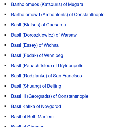
Bartholomeos (Katsouris) of Megara
Bartholomew I (Archontonis) of Constantinople
Basil (Blatsos) of Caesarea
Basil (Doroszkiewicz) of Warsaw
Basil (Essey) of Wichita
Basil (Fedak) of Winnipeg
Basil (Papachristou) of Dryinoupolis
Basil (Rodzianko) of San Francisco
Basil (Shuang) of Beijing
Basil III (Georgiadis) of Constantinople
Basil Kalika of Novgorod
Basil of Beth Man'em
Basil of Cherson