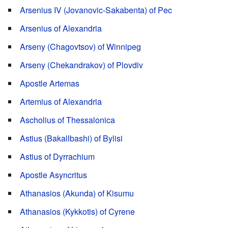
Arsenius IV (Jovanovic-Sakabenta) of Pec
Arsenius of Alexandria
Arseny (Chagovtsov) of Winnipeg
Arseny (Chekandrakov) of Plovdiv
Apostle Artemas
Artemius of Alexandria
Ascholius of Thessalonica
Astius (Bakallbashi) of Bylisi
Astius of Dyrrachium
Apostle Asyncritus
Athanasios (Akunda) of Kisumu
Athanasios (Kykkotis) of Cyrene