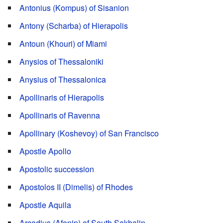
Antonius (Kompus) of Sisanion
Antony (Scharba) of Hierapolis
Antoun (Khouri) of Miami
Anysios of Thessaloniki
Anysius of Thessalonica
Apollinaris of Hierapolis
Apollinaris of Ravenna
Apollinary (Koshevoy) of San Francisco
Apostle Apollo
Apostolic succession
Apostolos II (Dimelis) of Rhodes
Apostle Aquila
Arcadius (Afonin) of South Sakhalin