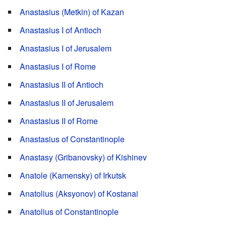
Anastasius (Metkin) of Kazan
Anastasius I of Antioch
Anastasius I of Jerusalem
Anastasius I of Rome
Anastasius II of Antioch
Anastasius II of Jerusalem
Anastasius II of Rome
Anastasius of Constantinople
Anastasy (Gribanovsky) of Kishinev
Anatole (Kamensky) of Irkutsk
Anatolius (Aksyonov) of Kostanai
Anatolius of Constantinople