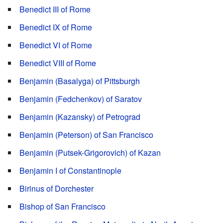
Benedict III of Rome
Benedict IX of Rome
Benedict VI of Rome
Benedict VIII of Rome
Benjamin (Basalyga) of Pittsburgh
Benjamin (Fedchenkov) of Saratov
Benjamin (Kazansky) of Petrograd
Benjamin (Peterson) of San Francisco
Benjamin (Putsek-Grigorovich) of Kazan
Benjamin I of Constantinople
Birinus of Dorchester
Bishop of San Francisco