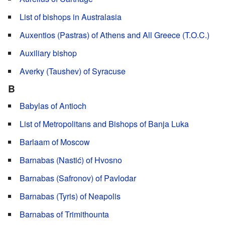
List of bishops in Australasia
Auxentios (Pastras) of Athens and All Greece (T.O.C.)
Auxiliary bishop
Averky (Taushev) of Syracuse
B
Babylas of Antioch
List of Metropolitans and Bishops of Banja Luka
Barlaam of Moscow
Barnabas (Nastić) of Hvosno
Barnabas (Safronov) of Pavlodar
Barnabas (Tyris) of Neapolis
Barnabas of Trimithounta