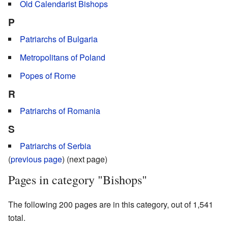
Old Calendarist Bishops
P
Patriarchs of Bulgaria
Metropolitans of Poland
Popes of Rome
R
Patriarchs of Romania
S
Patriarchs of Serbia
(
previous page
) (next page)
Pages in category "Bishops"
The following 200 pages are in this category, out of 1,541
total.