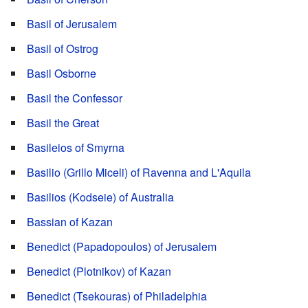
Basil of Jerusalem
Basil of Ostrog
Basil Osborne
Basil the Confessor
Basil the Great
Basileios of Smyrna
Basilio (Grillo Miceli) of Ravenna and L'Aquila
Basilios (Kodseie) of Australia
Bassian of Kazan
Benedict (Papadopoulos) of Jerusalem
Benedict (Plotnikov) of Kazan
Benedict (Tsekouras) of Philadelphia