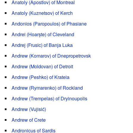
Anatoly (Apostlov) of Montreal
Anatoly (Kuznetsov) of Kerch
Andonios (Paropoulos) of Phasiane
Andrei (Hoarște) of Cleveland
Andrej (Frusic) of Banja Luka
Andrew (Komarov) of Dnepropetrovsk
Andrew (Moldovan) of Detroit
Andrew (Peshko) of Krateia
Andrew (Rymarenko) of Rockland
Andrew (Trempelas) of Dryinoupolis
Andrew (Vujisić)
Andrew of Crete
Andronicus of Sardis