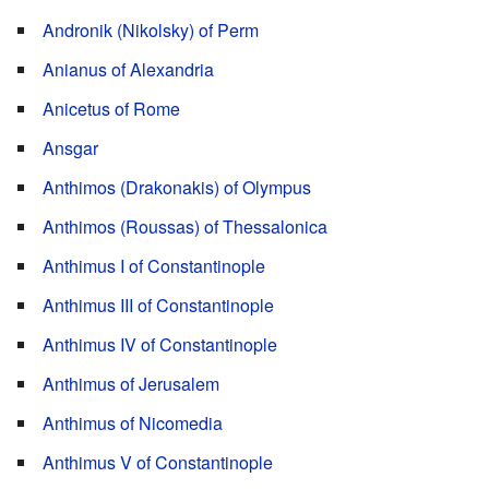
Andronik (Nikolsky) of Perm
Anianus of Alexandria
Anicetus of Rome
Ansgar
Anthimos (Drakonakis) of Olympus
Anthimos (Roussas) of Thessalonica
Anthimus I of Constantinople
Anthimus III of Constantinople
Anthimus IV of Constantinople
Anthimus of Jerusalem
Anthimus of Nicomedia
Anthimus V of Constantinople