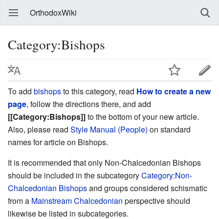
OrthodoxWiki
Category:Bishops
To add
bishops
to this category, read
How to create a new
page
, follow the directions there, and add
[[Category:Bishops]]
to the bottom of your new article.
Also, please read
Style Manual (People)
on standard
names for article on Bishops.
It is recommended that only Non-Chalcedonian Bishops
should be included in the subcategory
Category:Non-
Chalcedonian Bishops
and groups considered schismatic
from a
Mainstream Chalcedonian
perspective should
likewise be listed in subcategories.