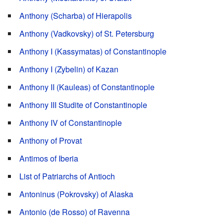
Anthony (Scharba) of Hierapolis
Anthony (Vadkovsky) of St. Petersburg
Anthony I (Kassymatas) of Constantinople
Anthony I (Zybelin) of Kazan
Anthony II (Kauleas) of Constantinople
Anthony III Studite of Constantinople
Anthony IV of Constantinople
Anthony of Provat
Antimos of Iberia
List of Patriarchs of Antioch
Antoninus (Pokrovsky) of Alaska
Antonio (de Rosso) of Ravenna