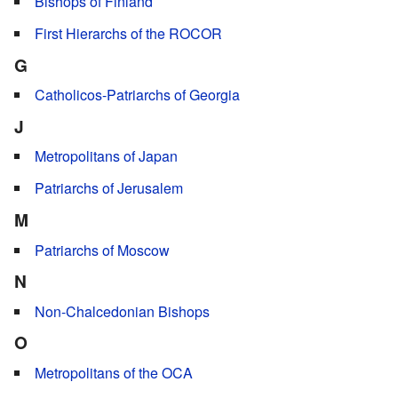
Bishops of Finland
First Hierarchs of the ROCOR
G
Catholicos-Patriarchs of Georgia
J
Metropolitans of Japan
Patriarchs of Jerusalem
M
Patriarchs of Moscow
N
Non-Chalcedonian Bishops
O
Metropolitans of the OCA