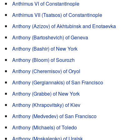
Anthimus VI of Constantinople
Anthimus VII (Tsatsos) of Constantinople
Anthony (Azizov) of Akhtubinsk and Enotaevka
Anthony (Bartoshevich) of Geneva
Anthony (Bashir) of New York
Anthony (Bloom) of Sourozh
Anthony (Cheremisov) of Oryol
Anthony (Gergiannakis) of San Francisco
Anthony (Grabbe) of New York
Anthony (Khrapovitsky) of Kiev
Anthony (Medvedev) of San Francisco
Anthony (Michaels) of Toledo
Anthony (Moskalenko) of Uralsk