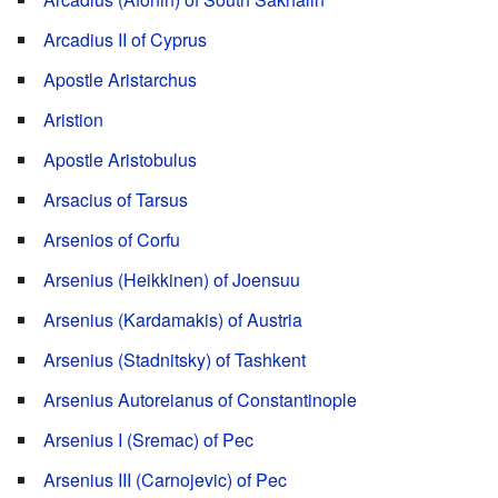
Arcadius II of Cyprus
Apostle Aristarchus
Aristion
Apostle Aristobulus
Arsacius of Tarsus
Arsenios of Corfu
Arsenius (Heikkinen) of Joensuu
Arsenius (Kardamakis) of Austria
Arsenius (Stadnitsky) of Tashkent
Arsenius Autoreianus of Constantinople
Arsenius I (Sremac) of Pec
Arsenius III (Carnojevic) of Pec