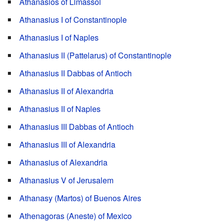
Athanasios of Limassol
Athanasius I of Constantinople
Athanasius I of Naples
Athanasius II (Pattelarus) of Constantinople
Athanasius II Dabbas of Antioch
Athanasius II of Alexandria
Athanasius II of Naples
Athanasius III Dabbas of Antioch
Athanasius III of Alexandria
Athanasius of Alexandria
Athanasius V of Jerusalem
Athanasy (Martos) of Buenos Aires
Athenagoras (Aneste) of Mexico