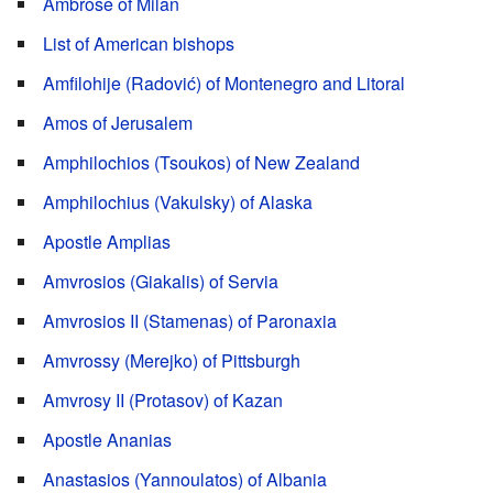
Ambrose of Milan
List of American bishops
Amfilohije (Radović) of Montenegro and Litoral
Amos of Jerusalem
Amphilochios (Tsoukos) of New Zealand
Amphilochius (Vakulsky) of Alaska
Apostle Amplias
Amvrosios (Giakalis) of Servia
Amvrosios II (Stamenas) of Paronaxia
Amvrossy (Merejko) of Pittsburgh
Amvrosy II (Protasov) of Kazan
Apostle Ananias
Anastasios (Yannoulatos) of Albania