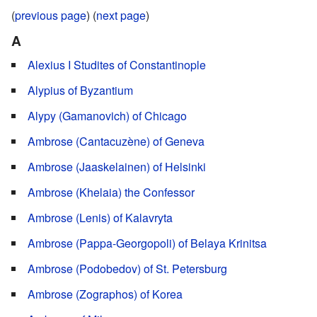
(
previous page
) (
next page
)
A
Alexius I Studites of Constantinople
Alypius of Byzantium
Alypy (Gamanovich) of Chicago
Ambrose (Cantacuzène) of Geneva
Ambrose (Jaaskelainen) of Helsinki
Ambrose (Khelaia) the Confessor
Ambrose (Lenis) of Kalavryta
Ambrose (Pappa-Georgopoli) of Belaya Krinitsa
Ambrose (Podobedov) of St. Petersburg
Ambrose (Zographos) of Korea