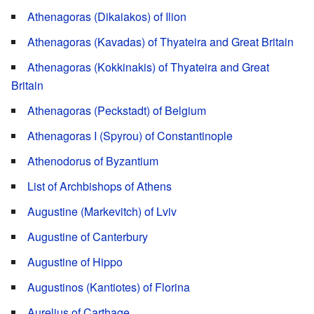
Athenagoras (Dikaiakos) of Ilion
Athenagoras (Kavadas) of Thyateira and Great Britain
Athenagoras (Kokkinakis) of Thyateira and Great
Britain
Athenagoras (Peckstadt) of Belgium
Athenagoras I (Spyrou) of Constantinople
Athenodorus of Byzantium
List of Archbishops of Athens
Augustine (Markevitch) of Lviv
Augustine of Canterbury
Augustine of Hippo
Augustinos (Kantiotes) of Florina
Aurelius of Carthage