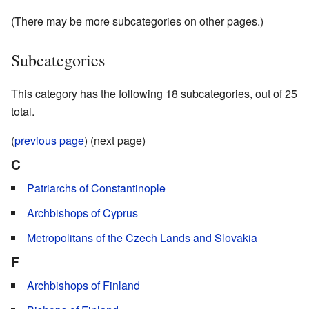
(There may be more subcategories on other pages.)
Subcategories
This category has the following 18 subcategories, out of 25
total.
(
previous page
) (next page)
C
Patriarchs of Constantinople
Archbishops of Cyprus
Metropolitans of the Czech Lands and Slovakia
F
Archbishops of Finland