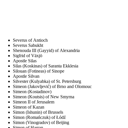
Severus of Antioch
Severus Sabukht
Shenouda III (Gayyid) of Alexandria
Sigfrid of Växjö
Apostle Silas
Silas (Koskinas) of Saranta Ekklesia
Silouan (Fotineas) of Sinope
Apostle Silvan
Silvester (Kulyabka) of St. Petersburg
Simeon (Jakovljević) of Brno and Olomouc
Simeon (Kostadinov)
Simeon (Koutsis) of New Smyrna
Simeon II of Jerusalem
Simeon of Kazan
Simon (Ishunin) of Brussels
Simon (Romańczuk) of Łódź
Simon (Vinogradov) of Beijing
Simon of Harran