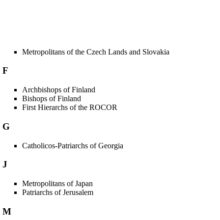
Metropolitans of the Czech Lands and Slovakia
F
Archbishops of Finland
Bishops of Finland
First Hierarchs of the ROCOR
G
Catholicos-Patriarchs of Georgia
J
Metropolitans of Japan
Patriarchs of Jerusalem
M