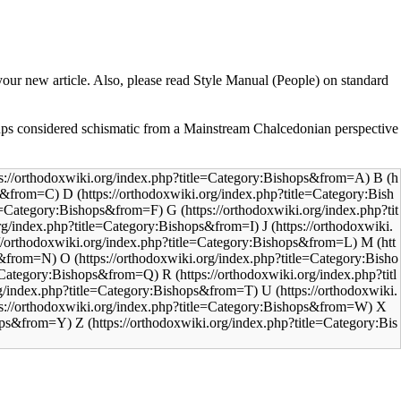
your new article. Also, please read
Style Manual (People)
on standard
ps considered schismatic from a
Mainstream Chalcedonian
perspective
B
D
G
J
M
O
R
U
X
Z