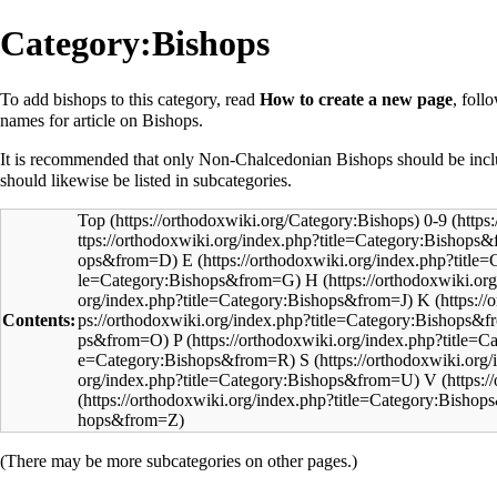
Category:Bishops
To add
bishops
to this category, read
How to create a new page
, foll
names for article on Bishops.
It is recommended that only Non-Chalcedonian Bishops should be incl
should likewise be listed in subcategories.
Top
0-9
E
H
K
Contents:
P
S
V
(There may be more subcategories on other pages.)