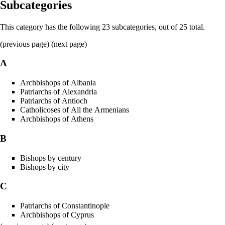
Subcategories
This category has the following 23 subcategories, out of 25 total.
(previous page) (
next page
)
A
Archbishops of Albania
Patriarchs of Alexandria
Patriarchs of Antioch
Catholicoses of All the Armenians
Archbishops of Athens
B
Bishops by century
Bishops by city
C
Patriarchs of Constantinople
Archbishops of Cyprus