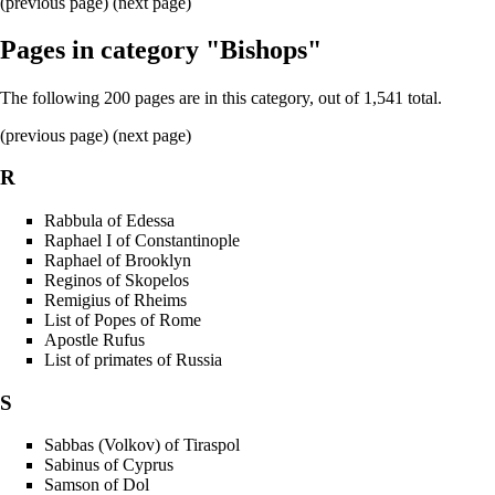
(previous page) (
next page
)
Pages in category "Bishops"
The following 200 pages are in this category, out of 1,541 total.
(
previous page
) (
next page
)
R
Rabbula of Edessa
Raphael I of Constantinople
Raphael of Brooklyn
Reginos of Skopelos
Remigius of Rheims
List of Popes of Rome
Apostle Rufus
List of primates of Russia
S
Sabbas (Volkov) of Tiraspol
Sabinus of Cyprus
Samson of Dol