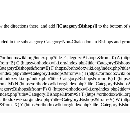
ow the directions there, and add
[[Category:Bishops]]
to the bottom of 
uded in the subcategory
Category:Non-Chalcedonian Bishops
and grou
A
C
F
I
L
N
Q
T
W
Y