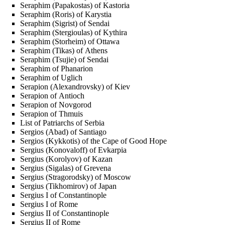
Seraphim (Papakostas) of Kastoria
Seraphim (Roris) of Karystia
Seraphim (Sigrist) of Sendai
Seraphim (Stergioulas) of Kythira
Seraphim (Storheim) of Ottawa
Seraphim (Tikas) of Athens
Seraphim (Tsujie) of Sendai
Seraphim of Phanarion
Seraphim of Uglich
Serapion (Alexandrovsky) of Kiev
Serapion of Antioch
Serapion of Novgorod
Serapion of Thmuis
List of Patriarchs of Serbia
Sergios (Abad) of Santiago
Sergios (Kykkotis) of the Cape of Good Hope
Sergius (Konovaloff) of Evkarpia
Sergius (Korolyov) of Kazan
Sergius (Sigalas) of Grevena
Sergius (Stragorodsky) of Moscow
Sergius (Tikhomirov) of Japan
Sergius I of Constantinople
Sergius I of Rome
Sergius II of Constantinople
Sergius II of Rome