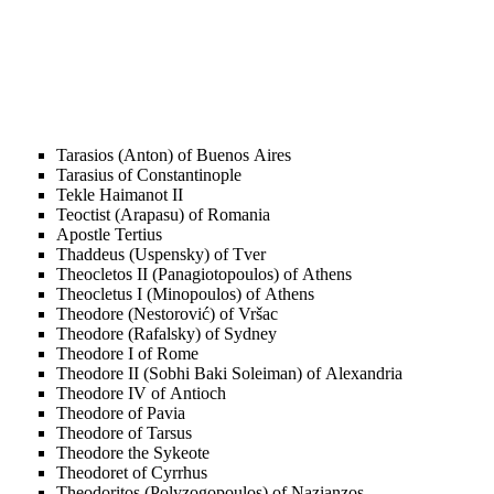
Tarasios (Anton) of Buenos Aires
Tarasius of Constantinople
Tekle Haimanot II
Teoctist (Arapasu) of Romania
Apostle Tertius
Thaddeus (Uspensky) of Tver
Theocletos II (Panagiotopoulos) of Athens
Theocletus I (Minopoulos) of Athens
Theodore (Nestorović) of Vršac
Theodore (Rafalsky) of Sydney
Theodore I of Rome
Theodore II (Sobhi Baki Soleiman) of Alexandria
Theodore IV of Antioch
Theodore of Pavia
Theodore of Tarsus
Theodore the Sykeote
Theodoret of Cyrrhus
Theodoritos (Polyzogopoulos) of Nazianzos