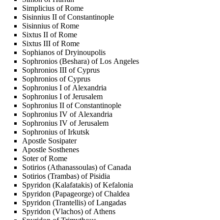
Simplicius of Rome
Sisinnius II of Constantinople
Sisinnius of Rome
Sixtus II of Rome
Sixtus III of Rome
Sophianos of Dryinoupolis
Sophronios (Beshara) of Los Angeles
Sophronios III of Cyprus
Sophronios of Cyprus
Sophronius I of Alexandria
Sophronius I of Jerusalem
Sophronius II of Constantinople
Sophronius IV of Alexandria
Sophronius IV of Jerusalem
Sophronius of Irkutsk
Apostle Sosipater
Apostle Sosthenes
Soter of Rome
Sotirios (Athanassoulas) of Canada
Sotirios (Trambas) of Pisidia
Spyridon (Kalafatakis) of Kefalonia
Spyridon (Papageorge) of Chaldea
Spyridon (Trantellis) of Langadas
Spyridon (Vlachos) of Athens