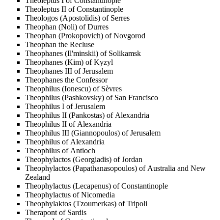
Theoleptus I of Constantinople
Theoleptus II of Constantinople
Theologos (Apostolidis) of Serres
Theophan (Noli) of Durres
Theophan (Prokopovich) of Novgorod
Theophan the Recluse
Theophanes (Il'minskii) of Solikamsk
Theophanes (Kim) of Kyzyl
Theophanes III of Jerusalem
Theophanes the Confessor
Theophilus (Ionescu) of Sèvres
Theophilus (Pashkovsky) of San Francisco
Theophilus I of Jerusalem
Theophilus II (Pankostas) of Alexandria
Theophilus II of Alexandria
Theophilus III (Giannopoulos) of Jerusalem
Theophilus of Alexandria
Theophilus of Antioch
Theophylactos (Georgiadis) of Jordan
Theophylactos (Papathanasopoulos) of Australia and New
Zealand
Theophylactus (Lecapenus) of Constantinople
Theophylactus of Nicomedia
Theophylaktos (Tzoumerkas) of Tripoli
Therapont of Sardis