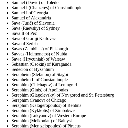
Samuel (David) of Toledo
Samuel I (Chatzeres) of Constantinople
Samuel I of Georgia
Samuel of Alexandria
Sava (Jurić) of Slavonia
Sava (Raevsky) of Sydney
Sava II of Pec
Sava of Gornji Karlovac
Sava of Serbia
Savas (Zembillas) of Pittsburgh
Savvas (Heimonetos) of Nubia
Sawa (Hrycuniak) of Warsaw
Sebastian (Osokin) of Karaganda
Sedecion of Byzantium
Serapheim (Stefanou) of Stagoi
Serapheim II of Constantinople
Seraphim (Chichagov) of Leningrad
Seraphim (Ginis) of Apollonias
Seraphim (Glagolevsky) of Novgorod and St. Petersburg
Seraphim (Ivanov) of Chicago
Seraphim (Kalogeropoulos) of Rentina
Seraphim (Kykkotis) of Zimbabwe
Seraphim (Lukyanov) of Western Europe
Seraphim (Melkonian) of Baltiysk
Seraphim (Mentzelopoulos) of Piraeus