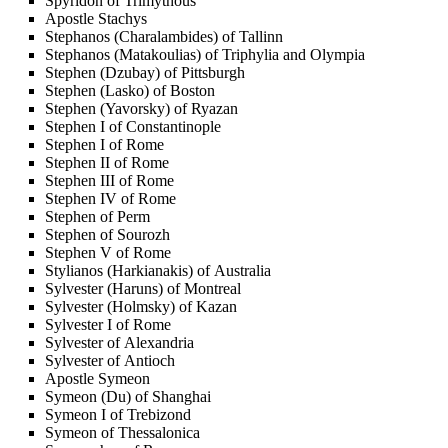
Spyridon of Trimythous
Apostle Stachys
Stephanos (Charalambides) of Tallinn
Stephanos (Matakoulias) of Triphylia and Olympia
Stephen (Dzubay) of Pittsburgh
Stephen (Lasko) of Boston
Stephen (Yavorsky) of Ryazan
Stephen I of Constantinople
Stephen I of Rome
Stephen II of Rome
Stephen III of Rome
Stephen IV of Rome
Stephen of Perm
Stephen of Sourozh
Stephen V of Rome
Stylianos (Harkianakis) of Australia
Sylvester (Haruns) of Montreal
Sylvester (Holmsky) of Kazan
Sylvester I of Rome
Sylvester of Alexandria
Sylvester of Antioch
Apostle Symeon
Symeon (Du) of Shanghai
Symeon I of Trebizond
Symeon of Thessalonica