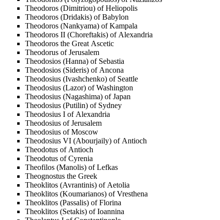
Theodoros (Dimitriou) of Heliopolis
Theodoros (Dridakis) of Babylon
Theodoros (Nankyama) of Kampala
Theodoros II (Choreftakis) of Alexandria
Theodoros the Great Ascetic
Theodorus of Jerusalem
Theodosios (Hanna) of Sebastia
Theodosios (Sideris) of Ancona
Theodosius (Ivashchenko) of Seattle
Theodosius (Lazor) of Washington
Theodosius (Nagashima) of Japan
Theodosius (Putilin) of Sydney
Theodosius I of Alexandria
Theodosius of Jerusalem
Theodosius of Moscow
Theodosius VI (Abourjaily) of Antioch
Theodotus of Antioch
Theodotus of Cyrenia
Theofilos (Manolis) of Lefkas
Theognostus the Greek
Theoklitos (Avrantinis) of Aetolia
Theoklitos (Koumarianos) of Vresthena
Theoklitos (Passalis) of Florina
Theoklitos (Setakis) of Ioannina