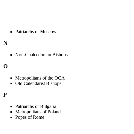
Patriarchs of Moscow
N
Non-Chalcedonian Bishops
O
Metropolitans of the OCA
Old Calendarist Bishops
P
Patriarchs of Bulgaria
Metropolitans of Poland
Popes of Rome