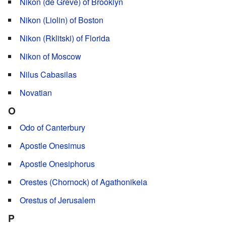
Nikon (de Greve) of Brooklyn
Nikon (Liolin) of Boston
Nikon (Rklitski) of Florida
Nikon of Moscow
Nilus Cabasilas
Novatian
O
Odo of Canterbury
Apostle Onesimus
Apostle Onesiphorus
Orestes (Chornock) of Agathonikeia
Orestus of Jerusalem
P