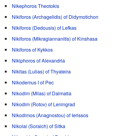
Nikephoros Theotokis
Nikiforos (Archagelidis) of Didymotichon
Nikiforos (Dedousis) of Lefkas
Nikiforos (Mikragiannanitis) of Kinshasa
Nikiforos of Kykkos
Nikiphoros of Alexandria
Nikitas (Lulias) of Thyateira
Nikodemus I of Pec
Nikodim (Milas) of Dalmatia
Nikodim (Rotov) of Leningrad
Nikodimos (Anagnostou) of Ierissos
Nikolai (Soraich) of Sitka