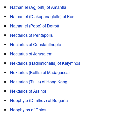
Nathaniel (Agjioriti) of Amantia
Nathaniel (Diakopanagiotis) of Kos
Nathaniel (Popp) of Detroit
Nectarios of Pentapolis
Nectarius of Constantinople
Nectarius of Jerusalem
Nektarios (Hadjimichalis) of Kalymnos
Nektarios (Kellis) of Madagascar
Nektarios (Tsilis) of Hong Kong
Nektarios of Arsinoi
Neophyte (Dimitrov) of Bulgaria
Neophytos of Chios