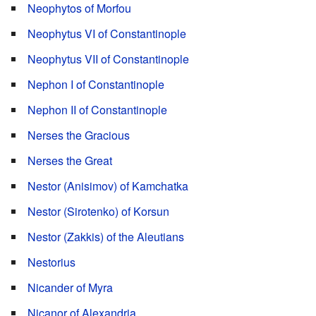
Neophytos of Morfou
Neophytus VI of Constantinople
Neophytus VII of Constantinople
Nephon I of Constantinople
Nephon II of Constantinople
Nerses the Gracious
Nerses the Great
Nestor (Anisimov) of Kamchatka
Nestor (Sirotenko) of Korsun
Nestor (Zakkis) of the Aleutians
Nestorius
Nicander of Myra
Nicanor of Alexandria