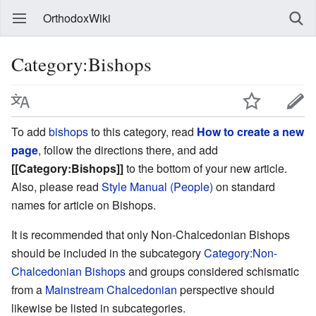
OrthodoxWiki
Category:Bishops
To add
bishops
to this category, read
How to create a new
page
, follow the directions there, and add
[[Category:Bishops]]
to the bottom of your new article.
Also, please read
Style Manual (People)
on standard
names for article on Bishops.
It is recommended that only Non-Chalcedonian Bishops
should be included in the subcategory
Category:Non-
Chalcedonian Bishops
and groups considered schismatic
from a
Mainstream Chalcedonian
perspective should
likewise be listed in subcategories.