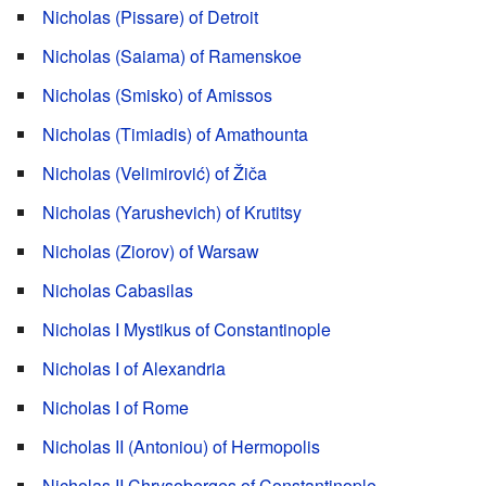
Nicholas (Pissare) of Detroit
Nicholas (Saiama) of Ramenskoe
Nicholas (Smisko) of Amissos
Nicholas (Timiadis) of Amathounta
Nicholas (Velimirović) of Žiča
Nicholas (Yarushevich) of Krutitsy
Nicholas (Ziorov) of Warsaw
Nicholas Cabasilas
Nicholas I Mystikus of Constantinople
Nicholas I of Alexandria
Nicholas I of Rome
Nicholas II (Antoniou) of Hermopolis
Nicholas II Chrysoberges of Constantinople