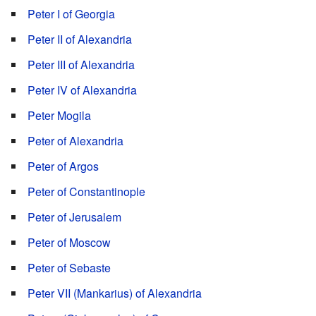
Peter I of Georgia
Peter II of Alexandria
Peter III of Alexandria
Peter IV of Alexandria
Peter Mogila
Peter of Alexandria
Peter of Argos
Peter of Constantinople
Peter of Jerusalem
Peter of Moscow
Peter of Sebaste
Peter VII (Mankarius) of Alexandria