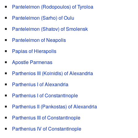
Panteleimon (Rodopoulos) of Tyroloa
Panteleimon (Sarho) of Oulu
Panteleimon (Shatov) of Smolensk
Panteleimon of Neapolis
Papias of Hierapolis
Apostle Parmenas
Parthenios III (Koinidis) of Alexandria
Parthenius I of Alexandria
Parthenius I of Constantinople
Parthenius II (Pankostas) of Alexandria
Parthenius III of Constantinople
Parthenius IV of Constantinople