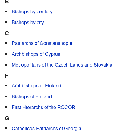
B
Bishops by century
Bishops by city
C
Patriarchs of Constantinople
Archbishops of Cyprus
Metropolitans of the Czech Lands and Slovakia
F
Archbishops of Finland
Bishops of Finland
First Hierarchs of the ROCOR
G
Catholicos-Patriarchs of Georgia