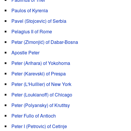
Paulos of Kyrenia
Pavel (Stojcevic) of Serbia
Pelagius II of Rome
Petar (Zimonjić) of Dabar-Bosna
Apostle Peter
Peter (Arihara) of Yokohoma
Peter (Karevski) of Prespa
Peter (L'Huillier) of New York
Peter (Loukianoff) of Chicago
Peter (Polyansky) of Krutitsy
Peter Fullo of Antioch
Peter I (Petrovic) of Cetinje