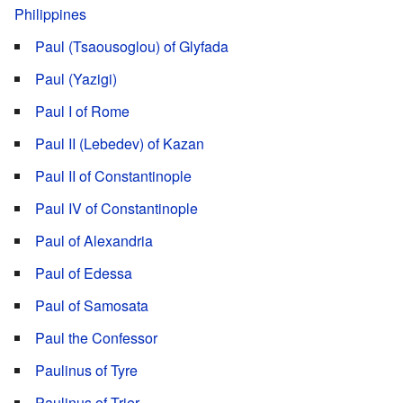
Philippines
Paul (Tsaousoglou) of Glyfada
Paul (Yazigi)
Paul I of Rome
Paul II (Lebedev) of Kazan
Paul II of Constantinople
Paul IV of Constantinople
Paul of Alexandria
Paul of Edessa
Paul of Samosata
Paul the Confessor
Paulinus of Tyre
Paulinus of Trier