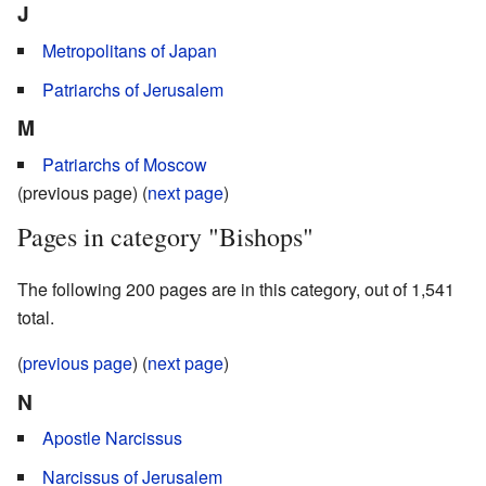
J
Metropolitans of Japan
Patriarchs of Jerusalem
M
Patriarchs of Moscow
(previous page) (
next page
)
Pages in category "Bishops"
The following 200 pages are in this category, out of 1,541
total.
(
previous page
) (
next page
)
N
Apostle Narcissus
Narcissus of Jerusalem