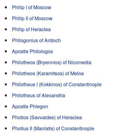
Philip I of Moscow
Philip II of Moscow
Philip of Heraclea
Philogonius of Antioch
Apostle Philologos
Philotheos (Bryennios) of Nicomedia
Philotheos (Karamitsos) of Meloa
Philotheus I (Kokkinos) of Constantinople
Philotheus of Alexandria
Apostle Phlegon
Photios (Savvaides) of Heraclea
Photius II (Maniatis) of Constantinople