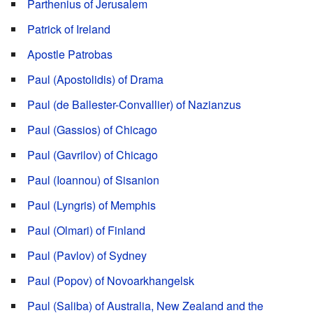
Parthenius of Jerusalem
Patrick of Ireland
Apostle Patrobas
Paul (Apostolidis) of Drama
Paul (de Ballester-Convallier) of Nazianzus
Paul (Gassios) of Chicago
Paul (Gavrilov) of Chicago
Paul (Ioannou) of Sisanion
Paul (Lyngris) of Memphis
Paul (Olmari) of Finland
Paul (Pavlov) of Sydney
Paul (Popov) of Novoarkhangelsk
Paul (Saliba) of Australia, New Zealand and the