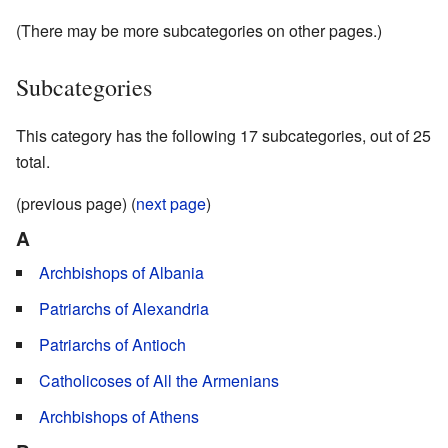
(There may be more subcategories on other pages.)
Subcategories
This category has the following 17 subcategories, out of 25
total.
(previous page) (
next page
)
A
Archbishops of Albania
Patriarchs of Alexandria
Patriarchs of Antioch
Catholicoses of All the Armenians
Archbishops of Athens