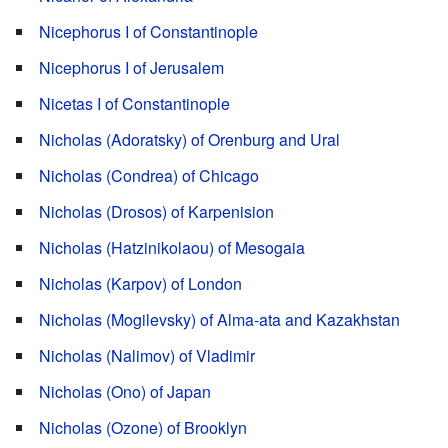
Nicephorus I of Constantinople
Nicephorus I of Jerusalem
Nicetas I of Constantinople
Nicholas (Adoratsky) of Orenburg and Ural
Nicholas (Condrea) of Chicago
Nicholas (Drosos) of Karpenision
Nicholas (Hatzinikolaou) of Mesogaia
Nicholas (Karpov) of London
Nicholas (Mogilevsky) of Alma-ata and Kazakhstan
Nicholas (Nalimov) of Vladimir
Nicholas (Ono) of Japan
Nicholas (Ozone) of Brooklyn