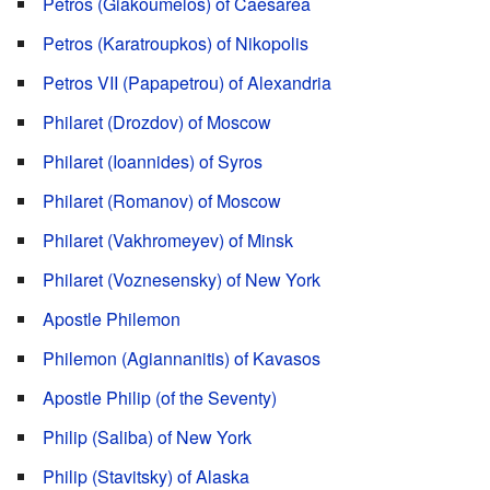
Petros (Giakoumelos) of Caesarea
Petros (Karatroupkos) of Nikopolis
Petros VII (Papapetrou) of Alexandria
Philaret (Drozdov) of Moscow
Philaret (Ioannides) of Syros
Philaret (Romanov) of Moscow
Philaret (Vakhromeyev) of Minsk
Philaret (Voznesensky) of New York
Apostle Philemon
Philemon (Agiannanitis) of Kavasos
Apostle Philip (of the Seventy)
Philip (Saliba) of New York
Philip (Stavitsky) of Alaska