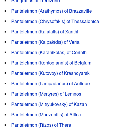
Pangratius of Trebizond
Panteleimon (Arathymos) of Brazzaville
Panteleimon (Chrysofakis) of Thessalonica
Panteleimon (Kalafatis) of Xanthi
Panteleimon (Kalpakidis) of Veria
Panteleimon (Karanikolas) of Corinth
Panteleimon (Kontogiannis) of Belgium
Panteleimon (Kutovoy) of Krasnoyarsk
Panteleimon (Lampadarios) of Antinoe
Panteleimon (Mertyres) of Lemnos
Panteleimon (Mitryukovsky) of Kazan
Panteleimon (Mpezenitis) of Attica
Panteleimon (Rizos) of Thera