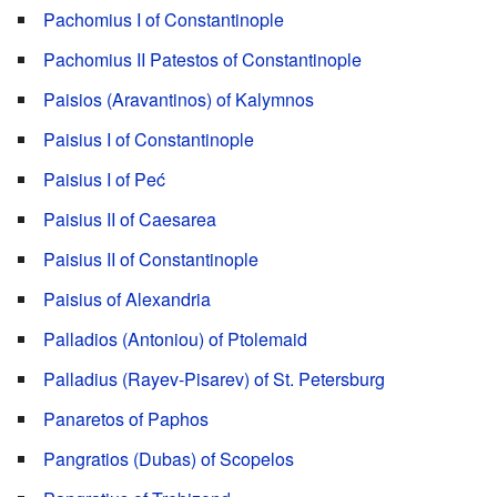
Pachomius I of Constantinople
Pachomius II Patestos of Constantinople
Paisios (Aravantinos) of Kalymnos
Paisius I of Constantinople
Paisius I of Peć
Paisius II of Caesarea
Paisius II of Constantinople
Paisius of Alexandria
Palladios (Antoniou) of Ptolemaid
Palladius (Rayev-Pisarev) of St. Petersburg
Panaretos of Paphos
Pangratios (Dubas) of Scopelos