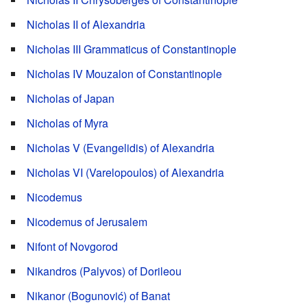
Nicholas II of Alexandria
Nicholas III Grammaticus of Constantinople
Nicholas IV Mouzalon of Constantinople
Nicholas of Japan
Nicholas of Myra
Nicholas V (Evangelidis) of Alexandria
Nicholas VI (Varelopoulos) of Alexandria
Nicodemus
Nicodemus of Jerusalem
Nifont of Novgorod
Nikandros (Palyvos) of Dorileou
Nikanor (Bogunović) of Banat