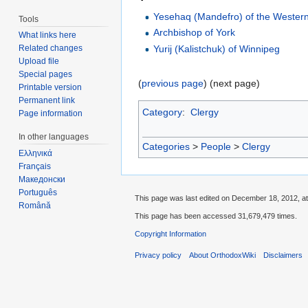
Yesehaq (Mandefro) of the Wester
Tools
Archbishop of York
What links here
Yurij (Kalistchuk) of Winnipeg
Related changes
Upload file
Special pages
(
previous page
) (next page)
Printable version
Permanent link
Category
:
Clergy
Page information
In other languages
Categories
>
People
>
Clergy
Ελληνικά
Français
Македонски
Português
This page was last edited on December 18, 2012, at
Română
This page has been accessed 31,679,479 times.
Copyright Information
Privacy policy
About OrthodoxWiki
Disclaimers