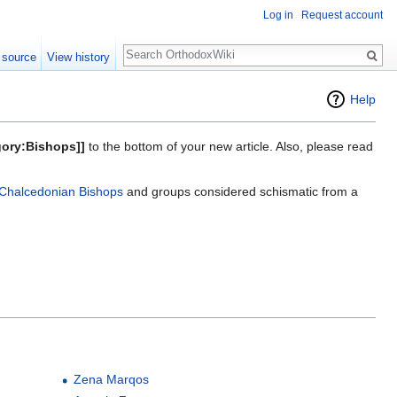
Log in
Request account
Search
 source
View history
Help
gory:Bishops]]
to the bottom of your new article. Also, please read
Chalcedonian Bishops
and groups considered schismatic from a
Zena Marqos