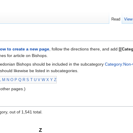
Read
View
ow to create a new page
, follow the directions there, and add
[[Cate
s for article on Bishops.
edonian Bishops should be included in the subcategory
Category:Non-
should likewise be listed in subcategories.
L
M
N
O
P
Q
R
S
T
U
V
W
X
Y
Z
other pages.)
ory, out of 1,541 total.
Z