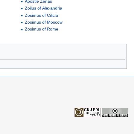
Apostle Zenas
Zoilus of Alexandria
Zosimus of Cilicia
Zosimus of Moscow
Zosimus of Rome