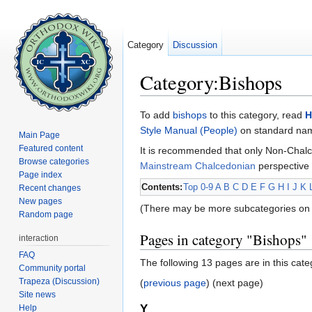
Category
Discussion
Category:Bishops
Jump to:
navigation
,
search
To add
bishops
to this category, read
H
Style Manual (People)
on standard name
Main Page
Featured content
It is recommended that only Non-Chalc
Browse categories
Mainstream Chalcedonian
perspective 
Page index
Contents:
Top
0-9
A
B
C
D
E
F
G
H
I
J
K
Recent changes
New pages
(There may be more subcategories on 
Random page
Pages in category "Bishops"
interaction
FAQ
The following 13 pages are in this categ
Community portal
Trapeza (Discussion)
(
previous page
) (next page)
Site news
Y
Help