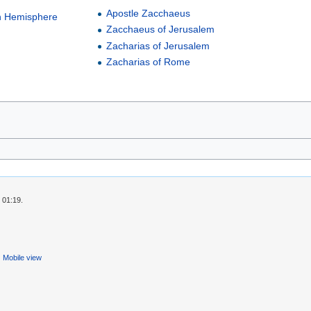
Apostle Zacchaeus
n Hemisphere
Zacchaeus of Jerusalem
Zacharias of Jerusalem
Zacharias of Rome
 01:19.
Mobile view