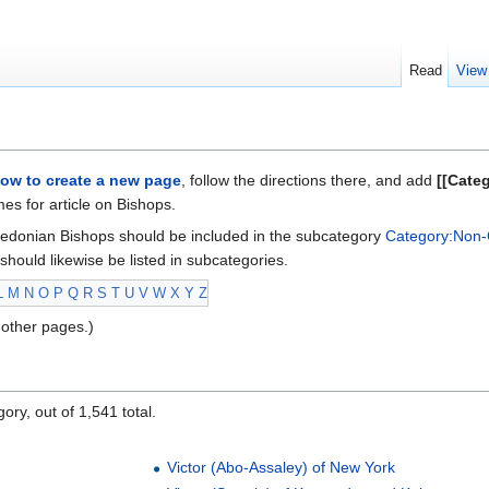
Read
View
ow to create a new page
, follow the directions there, and add
[[Cate
s for article on Bishops.
edonian Bishops should be included in the subcategory
Category:Non-
should likewise be listed in subcategories.
L
M
N
O
P
Q
R
S
T
U
V
W
X
Y
Z
other pages.)
ory, out of 1,541 total.
Victor (Abo-Assaley) of New York