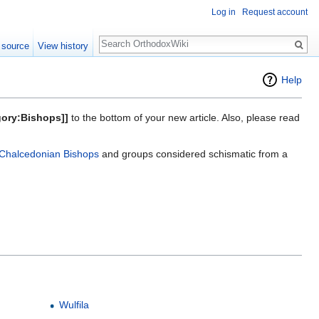
Log in
Request account
Search
 source
View history
Help
gory:Bishops]]
to the bottom of your new article. Also, please read
Chalcedonian Bishops
and groups considered schismatic from a
Wulfila