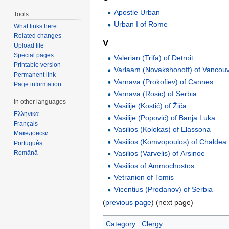
Apostle Urban
Tools
Urban I of Rome
What links here
Related changes
V
Upload file
Special pages
Valerian (Trifa) of Detroit
Printable version
Varlaam (Novakshonoff) of Vancou
Permanent link
Varnava (Prokofiev) of Cannes
Page information
Varnava (Rosic) of Serbia
In other languages
Vasilije (Kostić) of Žiča
Ελληνικά
Vasilije (Popović) of Banja Luka
Français
Vasilios (Kolokas) of Elassona
Македонски
Vasilios (Komvopoulos) of Chaldea
Português
Română
Vasilios (Varvelis) of Arsinoe
Vasilios of Ammochostos
Vetranion of Tomis
Vicentius (Prodanov) of Serbia
(
previous page
) (next page)
Category
:
Clergy