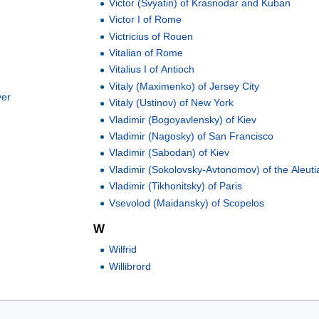
Victor (Svyatin) of Krasnodar and Kuban
Victor I of Rome
Victricius of Rouen
Vitalian of Rome
Vitalius I of Antioch
Vitaly (Maximenko) of Jersey City
ver
Vitaly (Ustinov) of New York
Vladimir (Bogoyavlensky) of Kiev
Vladimir (Nagosky) of San Francisco
Vladimir (Sabodan) of Kiev
Vladimir (Sokolovsky-Avtonomov) of the Aleuti
Vladimir (Tikhonitsky) of Paris
Vsevolod (Maidansky) of Scopelos
W
Wilfrid
Willibrord