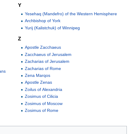
Y
Yesehaq (Mandefro) of the Western Hemisphere
Archbishop of York
Yurij (Kalistchuk) of Winnipeg
Z
Apostle Zacchaeus
Zacchaeus of Jerusalem
Zacharias of Jerusalem
Zacharias of Rome
ans
Zena Marqos
Apostle Zenas
Zoilus of Alexandria
Zosimus of Cilicia
Zosimus of Moscow
Zosimus of Rome