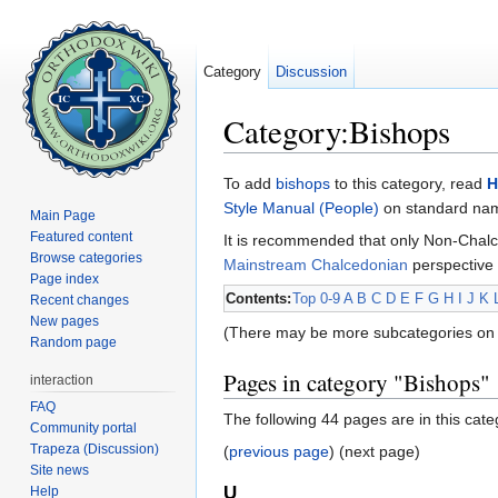
Category
Discussion
Category:Bishops
Jump to:
navigation
,
search
To add
bishops
to this category, read
H
Style Manual (People)
on standard name
Main Page
Featured content
It is recommended that only Non-Chalc
Browse categories
Mainstream Chalcedonian
perspective 
Page index
Contents:
Top
0-9
A
B
C
D
E
F
G
H
I
J
K
Recent changes
New pages
(There may be more subcategories on 
Random page
Pages in category "Bishops"
interaction
FAQ
The following 44 pages are in this categ
Community portal
Trapeza (Discussion)
(
previous page
) (next page)
Site news
U
Help