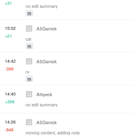
+31
no edit summary
m
15:02
ASDamick
+21
cat
m
14:42
ASDamick
-399
rv
m
14:40
Athpeck
+399
no edit summary
14:26
ASDamick
-846
moving content, adding note