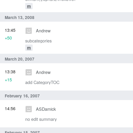
m
March 13, 2008
13:45
Andrew
+50
subcategories
m
March 20, 2007
13:38
Andrew
+15
add CategoryTOC
February 16, 2007
14:56
ASDamick
no edit summary
February 15, 2007