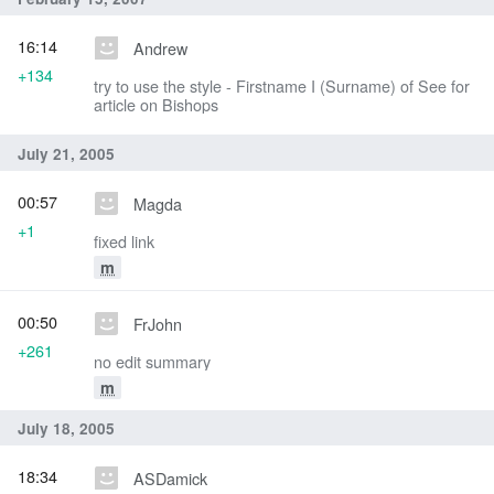
16:14
Andrew
+134
try to use the style - Firstname I (Surname) of See for
article on Bishops
July 21, 2005
00:57
Magda
+1
fixed link
m
00:50
FrJohn
+261
no edit summary
m
July 18, 2005
18:34
ASDamick