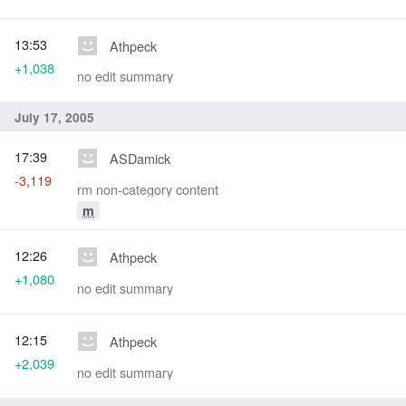
13:53
Athpeck
+1,038
no edit summary
July 17, 2005
17:39
ASDamick
-3,119
rm non-category content
m
12:26
Athpeck
+1,080
no edit summary
12:15
Athpeck
+2,039
no edit summary