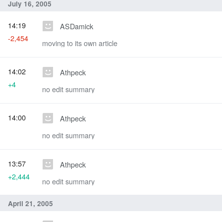
July 16, 2005
14:19
ASDamick
-2,454
moving to its own article
14:02
Athpeck
+4
no edit summary
14:00
Athpeck
no edit summary
13:57
Athpeck
+2,444
no edit summary
April 21, 2005