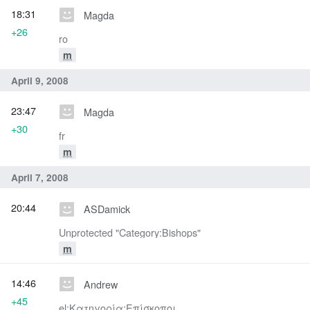
18:31
Magda
+26
ro
m
April 9, 2008
23:47
Magda
+30
fr
m
April 7, 2008
20:44
ASDamick
Unprotected "Category:Bishops"
m
14:46
Andrew
+45
el:Κατηγορία:Επίσκοποι