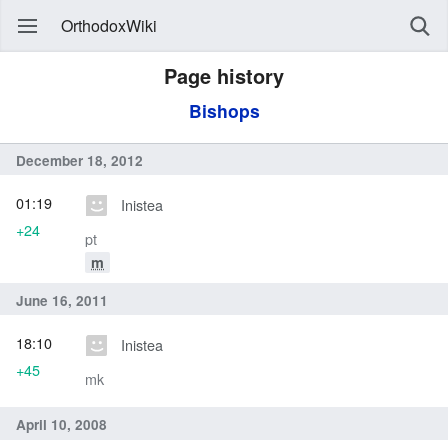
OrthodoxWiki
Page history
Bishops
December 18, 2012
01:19
Inistea
+24
pt
m
June 16, 2011
18:10
Inistea
+45
mk
April 10, 2008