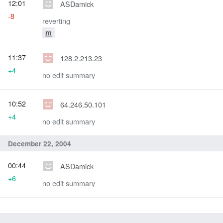
12:01
ASDamick
-8
reverting
m
11:37
128.2.213.23
+4
no edit summary
10:52
64.246.50.101
+4
no edit summary
December 22, 2004
00:44
ASDamick
+6
no edit summary