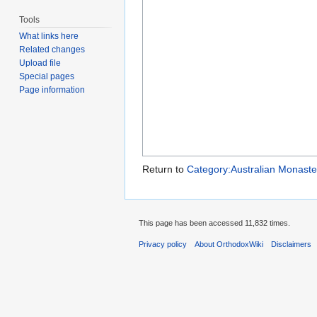
Tools
What links here
Related changes
Upload file
Special pages
Page information
Return to
Category:Australian Monaste
This page has been accessed 11,832 times.
Privacy policy
About OrthodoxWiki
Disclaimers