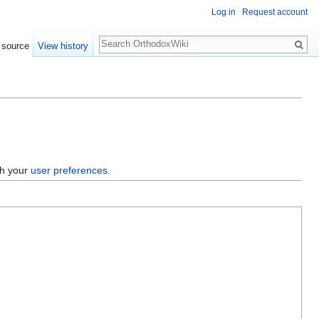
Log in
Request account
Search
 source
View history
gh your
user preferences
.