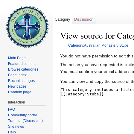
Category
Discussion
View source for Cate
←
Category:Australian Monastery Stubs
Jump to:
navigation
,
search
You do not have permission to edit this
Main Page
Featured content
The action you have requested is limite
Browse categories
You must confirm your email address b
Page index
Recent changes
You can view and copy the source of th
New pages
Random page
interaction
FAQ
Community portal
Trapeza (Discussion)
Site news
Help