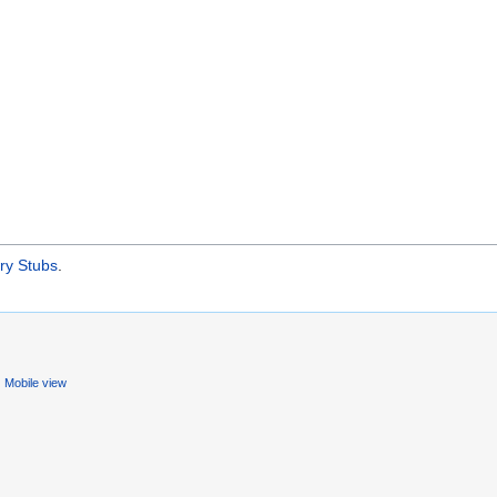
ry Stubs
.
Mobile view