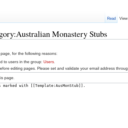
Read
View
gory:Australian Monastery Stubs
 page, for the following reasons:
d to users in the group:
Users
.
efore editing pages. Please set and validate your email address throu
is page.