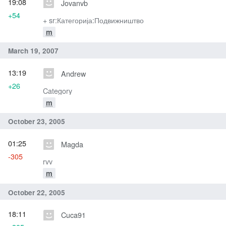
19:08
Jovanvb
+54
+ sr:Категорија:Подвижништво
m
March 19, 2007
13:19
Andrew
+26
Category
m
October 23, 2005
01:25
Magda
-305
rvv
m
October 22, 2005
18:11
Cuca91