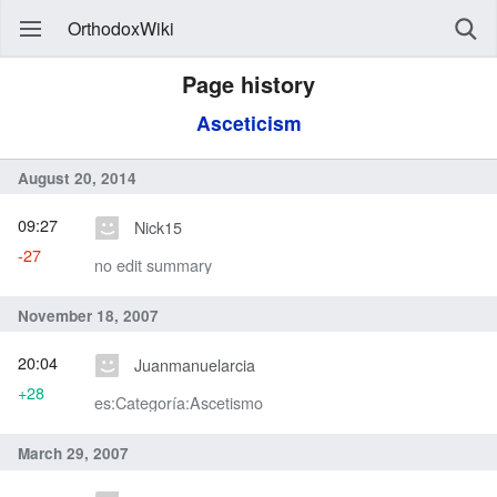
OrthodoxWiki
Page history
Asceticism
August 20, 2014
09:27
Nick15
-27
no edit summary
November 18, 2007
20:04
Juanmanuelarcia
+28
es:Categoría:Ascetismo
March 29, 2007