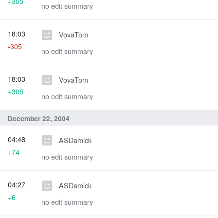
+305
no edit summary
18:03
VovaTom
-305
no edit summary
18:03
VovaTom
+305
no edit summary
December 22, 2004
04:48
ASDamick
+74
no edit summary
04:27
ASDamick
+6
no edit summary