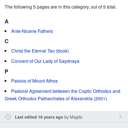
The following 5 pages are in this category, out of 5 total.
A
Ante-Nicene Fathers
C
Christ the Eternal Tao (book)
Convent of Our Lady of Saydnaya
P
Paisios of Mount Athos
Pastoral Agreement between the Coptic Orthodox and
Greek Orthodox Patriarchates of Alexandria (2001)
by
Magda
Last edited 18 years ago