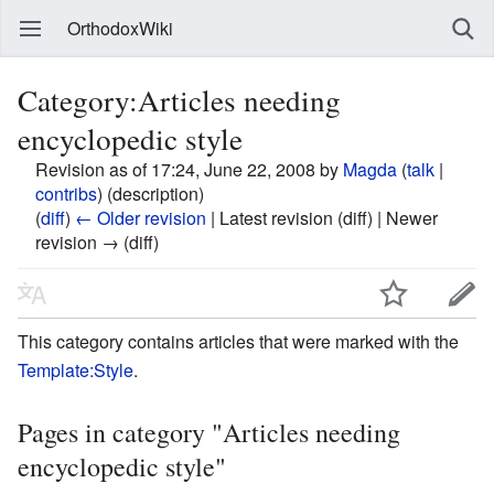
OrthodoxWiki
Category:Articles needing
encyclopedic style
Revision as of 17:24, June 22, 2008 by
Magda
(
talk
|
contribs
)
(description)
(
diff
)
← Older revision
| Latest revision (diff) | Newer
revision → (diff)
This category contains articles that were marked with the
Template:Style
.
Pages in category "Articles needing
encyclopedic style"