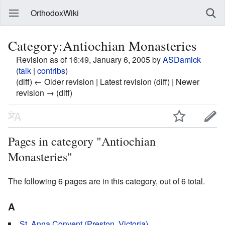
OrthodoxWiki
Category:Antiochian Monasteries
Revision as of 16:49, January 6, 2005 by
ASDamick
(
talk
|
contribs
)
(diff) ← Older revision | Latest revision (diff) | Newer
revision → (diff)
Pages in category "Antiochian
Monasteries"
The following 6 pages are in this category, out of 6 total.
A
St. Anna Convent (Preston, Victoria)