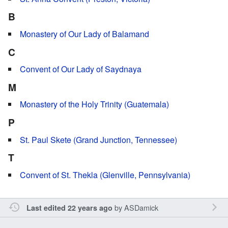
B
Monastery of Our Lady of Balamand
C
Convent of Our Lady of Saydnaya
M
Monastery of the Holy Trinity (Guatemala)
P
St. Paul Skete (Grand Junction, Tennessee)
T
Convent of St. Thekla (Glenville, Pennsylvania)
by
ASDamick
Last edited 22 years ago