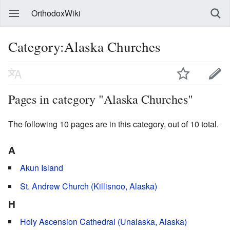
OrthodoxWiki
Category:Alaska Churches
Pages in category "Alaska Churches"
The following 10 pages are in this category, out of 10 total.
A
Akun Island
St. Andrew Church (Killisnoo, Alaska)
H
Holy Ascension Cathedral (Unalaska, Alaska)