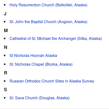
Holy Resurrection Church (Belkofski, Alaska)
J
St. John the Baptist Church (Angoon, Alaska)
M
Cathedral of St. Michael the Archangel (Sitka, Alaska)
N
St Nicholas Hoonah Alaska
St. Nicholas Chapel (Biorka, Alaska)
R
Russian Orthodox Church Sites in Alaska Survey
S
St. Sava Church (Douglas, Alaska)