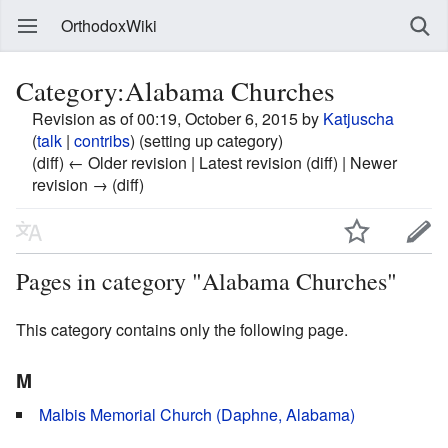
OrthodoxWiki
Category:Alabama Churches
Revision as of 00:19, October 6, 2015 by
Katjuscha
(
talk
|
contribs
)
(setting up category)
(diff) ← Older revision | Latest revision (diff) | Newer
revision → (diff)
Pages in category "Alabama Churches"
This category contains only the following page.
M
Malbis Memorial Church (Daphne, Alabama)