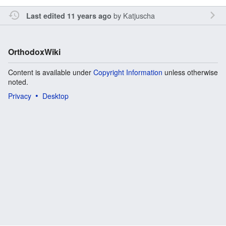
by
Katjuscha
Last edited 11 years ago
OrthodoxWiki
Content is available under
Copyright Information
unless otherwise
noted.
Privacy
Desktop