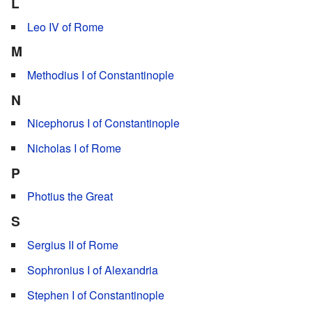
L
Leo IV of Rome
M
Methodius I of Constantinople
N
Nicephorus I of Constantinople
Nicholas I of Rome
P
Photius the Great
S
Sergius II of Rome
Sophronius I of Alexandria
Stephen I of Constantinople