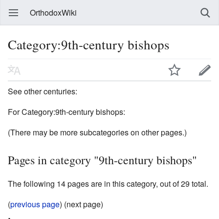
OrthodoxWiki
Category:9th-century bishops
See other centuries:
For Category:9th-century bishops:
(There may be more subcategories on other pages.)
Pages in category "9th-century bishops"
The following 14 pages are in this category, out of 29 total.
(
previous page
) (next page)