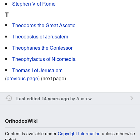
Stephen V of Rome
T
Theodoros the Great Ascetic
Theodosius of Jerusalem
Theophanes the Confessor
Theophylactus of Nicomedia
Thomas I of Jerusalem
(
previous page
) (next page)
by
Andrew
Last edited 14 years ago
OrthodoxWiki
Content is available under
Copyright Information
unless otherwise
noted.