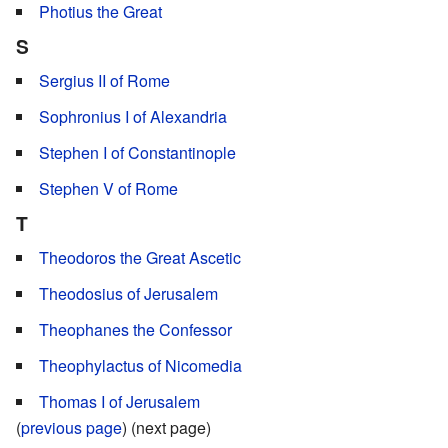
Photius the Great
S
Sergius II of Rome
Sophronius I of Alexandria
Stephen I of Constantinople
Stephen V of Rome
T
Theodoros the Great Ascetic
Theodosius of Jerusalem
Theophanes the Confessor
Theophylactus of Nicomedia
Thomas I of Jerusalem
(
previous page
) (next page)