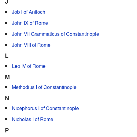
J
Job I of Antioch
John IX of Rome
John VII Grammaticus of Constantinople
John VIII of Rome
L
Leo IV of Rome
M
Methodius I of Constantinople
N
Nicephorus I of Constantinople
Nicholas I of Rome
P