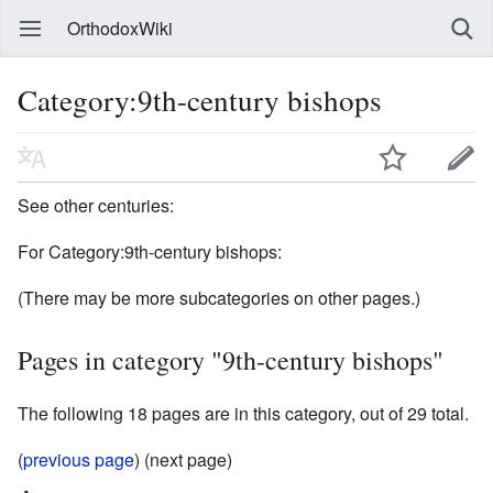
OrthodoxWiki
Category:9th-century bishops
See other centuries:
For Category:9th-century bishops:
(There may be more subcategories on other pages.)
Pages in category "9th-century bishops"
The following 18 pages are in this category, out of 29 total.
(
previous page
) (next page)