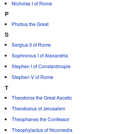
Nicholas I of Rome
P
Photius the Great
S
Sergius II of Rome
Sophronius I of Alexandria
Stephen I of Constantinople
Stephen V of Rome
T
Theodoros the Great Ascetic
Theodosius of Jerusalem
Theophanes the Confessor
Theophylactus of Nicomedia