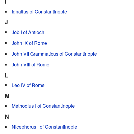
I
Ignatius of Constantinople
J
Job I of Antioch
John IX of Rome
John VII Grammaticus of Constantinople
John VIII of Rome
L
Leo IV of Rome
M
Methodius I of Constantinople
N
Nicephorus I of Constantinople