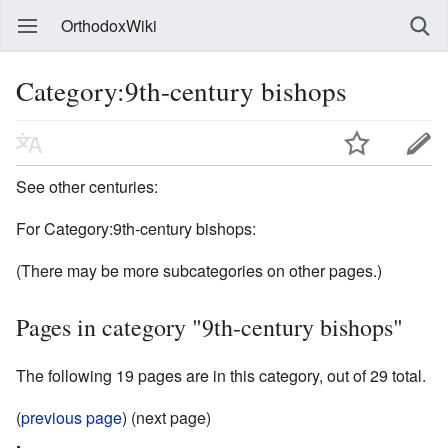
OrthodoxWiki
Category:9th-century bishops
See other centuries:
For Category:9th-century bishops:
(There may be more subcategories on other pages.)
Pages in category "9th-century bishops"
The following 19 pages are in this category, out of 29 total.
(
previous page
) (next page)