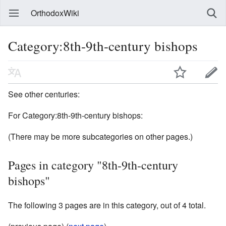
OrthodoxWiki
Category:8th-9th-century bishops
See other centuries:
For Category:8th-9th-century bishops:
(There may be more subcategories on other pages.)
Pages in category "8th-9th-century
bishops"
The following 3 pages are in this category, out of 4 total.