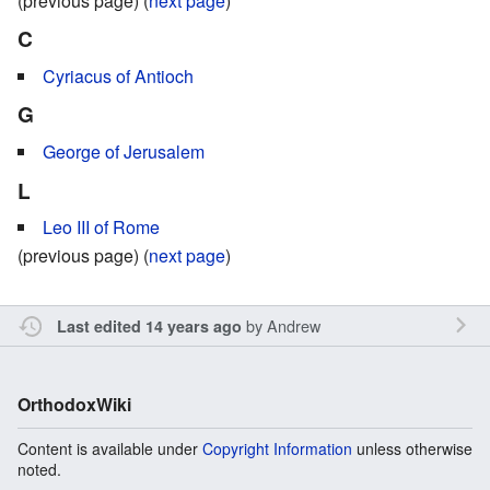
(previous page) (
next page
)
C
Cyriacus of Antioch
G
George of Jerusalem
L
Leo III of Rome
(previous page) (
next page
)
by
Andrew
Last edited 14 years ago
OrthodoxWiki
Content is available under
Copyright Information
unless otherwise
noted.