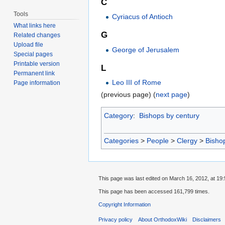
C
Tools
Cyriacus of Antioch
What links here
G
Related changes
Upload file
George of Jerusalem
Special pages
Printable version
L
Permanent link
Leo III of Rome
Page information
(previous page) (
next page
)
Category
:
Bishops by century
Categories
>
People
>
Clergy
>
Bisho
This page was last edited on March 16, 2012, at 19:
This page has been accessed 161,799 times.
Copyright Information
Privacy policy
About OrthodoxWiki
Disclaimers