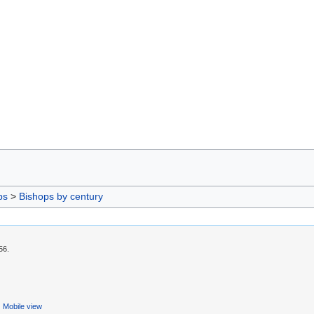
ps
>
Bishops by century
56.
Mobile view