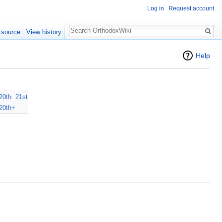
Log in
Request account
Search
 source
View history
Help
20th
21st
20th+