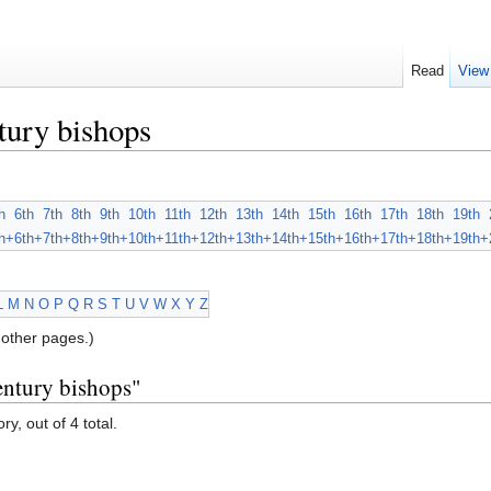
Read
View
tury bishops
h
6th
7th
8th
9th
10th
11th
12th
13th
14th
15th
16th
17th
18th
19th
h+
6th+
7th+
8th+
9th+
10th+
11th+
12th+
13th+
14th+
15th+
16th+
17th+
18th+
19th+
L
M
N
O
P
Q
R
S
T
U
V
W
X
Y
Z
other pages.)
entury bishops"
y, out of 4 total.