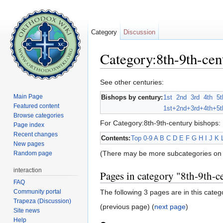
Category
Discussion
Category:8th-9th-cen
Jump to:
navigation
,
search
See other centuries:
Main Page
Bishops by century:
1st
2nd
3rd
4th
5t
Featured content
1st+
2nd+
3rd+
4th+
5t
Browse categories
For Category:8th-9th-century bishops:
Page index
Recent changes
Contents:
Top
0-9
A
B
C
D
E
F
G
H
I
J
K
New pages
(There may be more subcategories on 
Random page
interaction
Pages in category "8th-9th-c
FAQ
Community portal
The following 3 pages are in this categor
Trapeza (Discussion)
(previous page) (
next page
)
Site news
Help