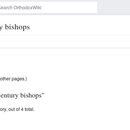
y bishops
Watch this page
other pages.)
century bishops"
y, out of 4 total.