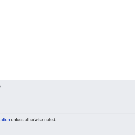
w
mation
unless otherwise noted.