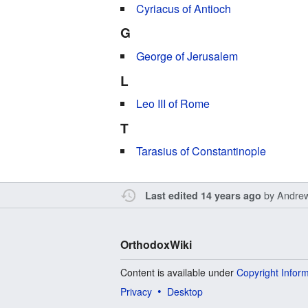
Cyriacus of Antioch
G
George of Jerusalem
L
Leo III of Rome
T
Tarasius of Constantinople
by
Andre
Last edited 14 years ago
OrthodoxWiki
Content is available under
Copyright Infor
Privacy
Desktop