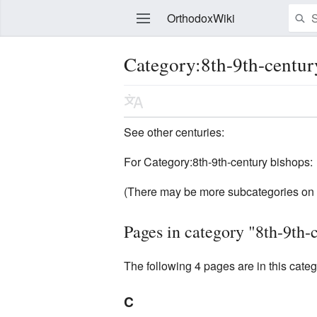
OrthodoxWiki
Category:8th-9th-centur
Edit
See other centuries:
For Category:8th-9th-century bishops:
(There may be more subcategories on 
Pages in category "8th-9th-
The following 4 pages are in this categor
C