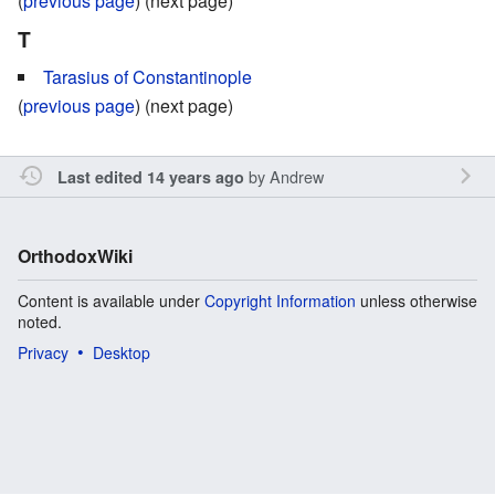
(
previous page
) (next page)
T
Tarasius of Constantinople
(
previous page
) (next page)
by
Andrew
Last edited 14 years ago
OrthodoxWiki
Content is available under
Copyright Information
unless otherwise
noted.
Privacy
Desktop