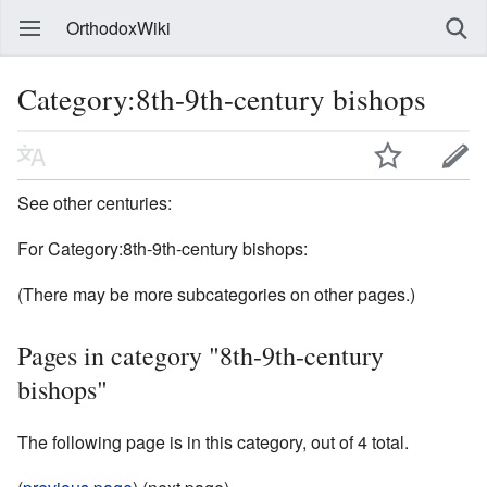
OrthodoxWiki
Category:8th-9th-century bishops
See other centuries:
For Category:8th-9th-century bishops:
(There may be more subcategories on other pages.)
Pages in category "8th-9th-century
bishops"
The following page is in this category, out of 4 total.