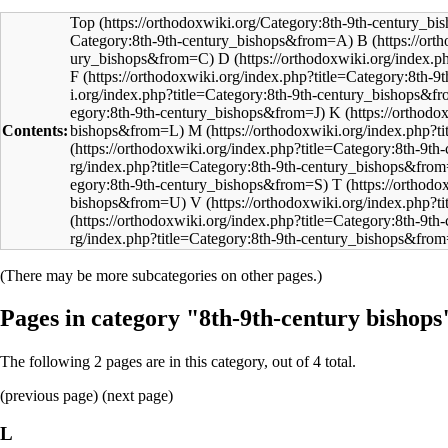
Top
B
D
F
K
Contents:
M
T
V
(There may be more subcategories on other pages.)
Pages in category "8th-9th-century bishops
The following 2 pages are in this category, out of 4 total.
(
previous page
) (next page)
L