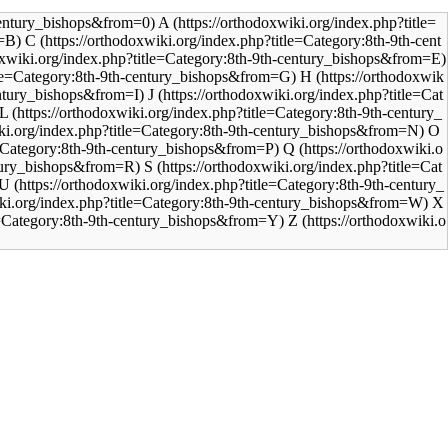
A
C
H
J
L
O
Q
S
U
X
Z