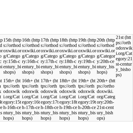
21st
15th
16th
17th
18th
19th
20th
15th+
16th+
17th+
18th+
19th+
20th+