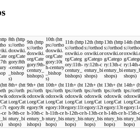
ps
8th
10th
9th
11th
12th
13th
14th
8th+
9th+
10th+
11th+
12th+
13th+
14th+