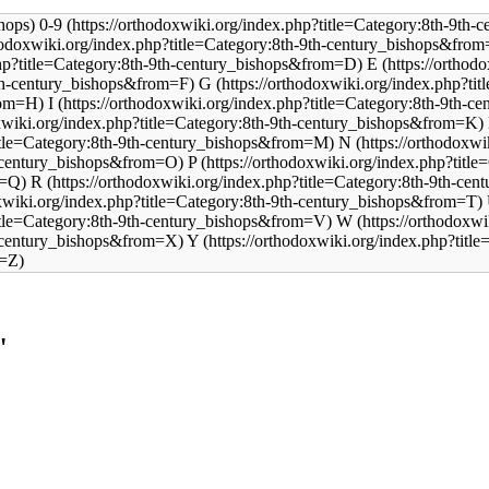
0-9
E
G
I
N
P
R
W
Y
"