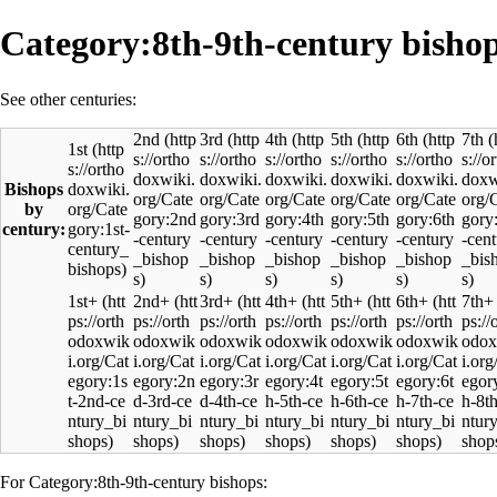
Category:8th-9th-century bisho
See other centuries:
2nd
3rd
4th
5th
6th
7th
1st
Bishops
by
century:
1st+
2nd+
3rd+
4th+
5th+
6th+
7th+
For Category:8th-9th-century bishops: