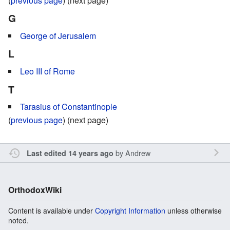
(
previous page
) (next page)
G
George of Jerusalem
L
Leo III of Rome
T
Tarasius of Constantinople
(
previous page
) (next page)
by
Andrew
Last edited 14 years ago
OrthodoxWiki
Content is available under
Copyright Information
unless otherwise
noted.