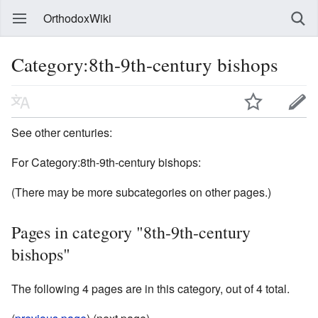
OrthodoxWiki
Category:8th-9th-century bishops
See other centuries:
For Category:8th-9th-century bishops:
(There may be more subcategories on other pages.)
Pages in category "8th-9th-century
bishops"
The following 4 pages are in this category, out of 4 total.