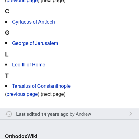
(
previous page
) (next page)
C
Cyriacus of Antioch
G
George of Jerusalem
L
Leo III of Rome
T
Tarasius of Constantinople
(
previous page
) (next page)
by
Andrew
Last edited 14 years ago
OrthodoxWiki