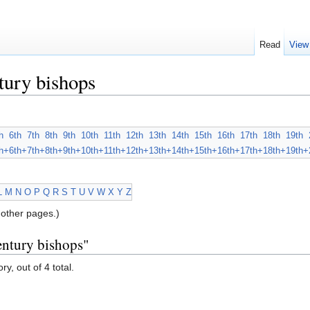
Read
View
tury bishops
h
6th
7th
8th
9th
10th
11th
12th
13th
14th
15th
16th
17th
18th
19th
h+
6th+
7th+
8th+
9th+
10th+
11th+
12th+
13th+
14th+
15th+
16th+
17th+
18th+
19th+
L
M
N
O
P
Q
R
S
T
U
V
W
X
Y
Z
other pages.)
entury bishops"
y, out of 4 total.