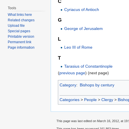
C
Tools
Cyriacus of Antioch
What links here
G
Related changes
Upload file
George of Jerusalem
Special pages
Printable version
L
Permanent link
Leo III of Rome
Page information
T
Tarasius of Constantinople
(
previous page
) (next page)
Category
:
Bishops by century
Categories
>
People
>
Clergy
>
Bisho
This page was last edited on March 16, 2012, at 19:
This page has been accessed 161,863 times.