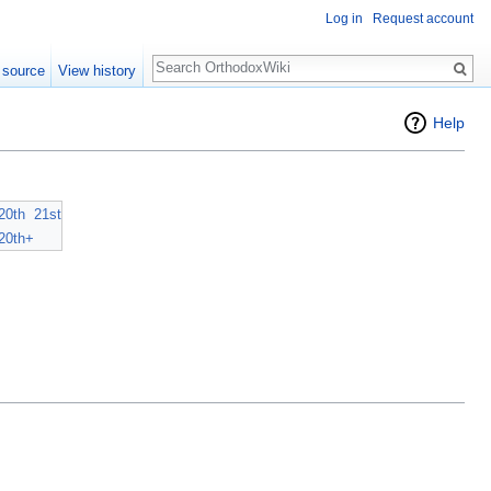
Log in
Request account
Search
 source
View history
Help
20th
21st
20th+