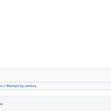
ps
>
Bishops by century
56.