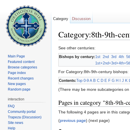
Category
Discussion
Category:8th-9th-cen
Jump to:
navigation
,
search
See other centuries:
Main Page
Bishops by century:
1st
2nd
3rd
4th
5t
Featured content
1st+
2nd+
3rd+
4th+
5t
Browse categories
For Category:8th-9th-century bishops:
Page index
Recent changes
Contents:
Top
0-9
A
B
C
D
E
F
G
H
I
J
K
New pages
(There may be more subcategories on 
Random page
interaction
Pages in category "8th-9th-c
FAQ
Community portal
The following 4 pages are in this categor
Trapeza (Discussion)
(
previous page
) (next page)
Site news
Help