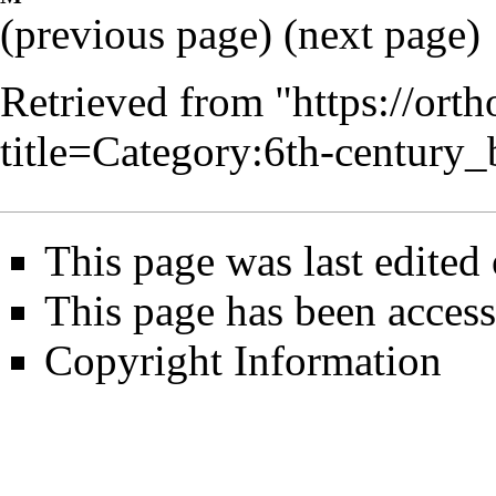
(
previous page
) (next page)
Retrieved from "
https://ort
title=Category:6th-centur
This page was last edited
This page has been acces
Copyright Information