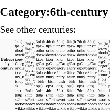
Category:6th-century
See other centuries:
1st
3rd
4th
5th
6th
7th
8th
1
2nd
9th
Bishops
by
century:
1st+
2nd+
3rd+
4th+
5th+
6th+
7th+
8th+
9th+