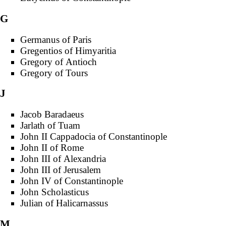
G
Germanus of Paris
Gregentios of Himyaritia
Gregory of Antioch
Gregory of Tours
J
Jacob Baradaeus
Jarlath of Tuam
John II Cappadocia of Constantinople
John II of Rome
John III of Alexandria
John III of Jerusalem
John IV of Constantinople
John Scholasticus
Julian of Halicarnassus
M