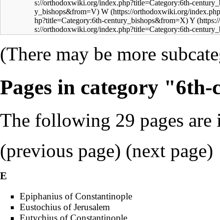
W
Y
(There may be more subcateg
Pages in category "6th-
The following 29 pages are in
(
previous page
) (next page)
E
Epiphanius of Constantinople
Eustochius of Jerusalem
Eutychius of Constantinople