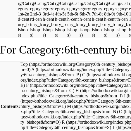
For Category:6th-century bi
Top
A
C
F
H
J
Contents:
M
O
R
T