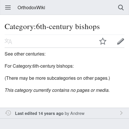
OrthodoxWiki
Category:6th-century bishops
See other centuries:
For Category:6th-century bishops:
(There may be more subcategories on other pages.)
This category currently contains no pages or media.
by
Andrew
Last edited 14 years ago