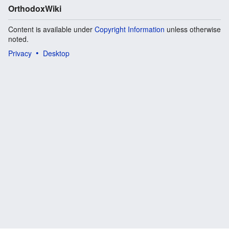
OrthodoxWiki
Content is available under
Copyright Information
unless otherwise
noted.
Privacy
Desktop