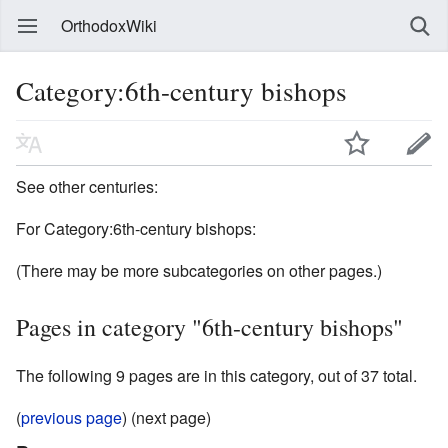
OrthodoxWiki
Category:6th-century bishops
See other centuries:
For Category:6th-century bishops:
(There may be more subcategories on other pages.)
Pages in category "6th-century bishops"
The following 9 pages are in this category, out of 37 total.
(
previous page
) (next page)