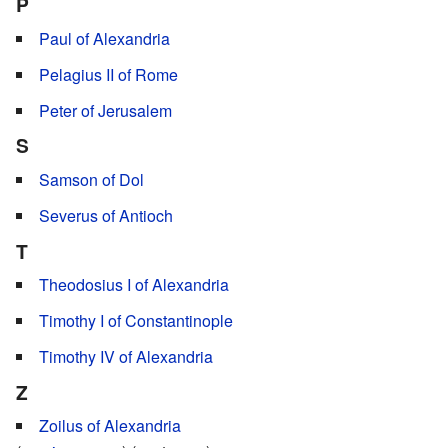
P
Paul of Alexandria
Pelagius II of Rome
Peter of Jerusalem
S
Samson of Dol
Severus of Antioch
T
Theodosius I of Alexandria
Timothy I of Constantinople
Timothy IV of Alexandria
Z
Zoilus of Alexandria