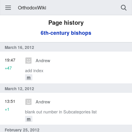
OrthodoxWiki
Page history
6th-century bishops
March 16, 2012
19:47
Andrew
+47
add index
m
March 12, 2012
13:51
Andrew
+1
blank out number in Subcategories list
m
February 25, 2012