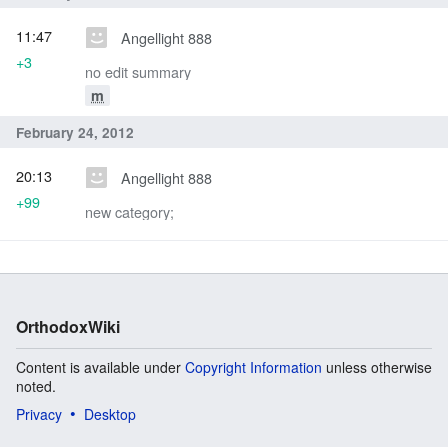
11:47
Angellight 888
+3
no edit summary
m
February 24, 2012
20:13
Angellight 888
+99
new category;
OrthodoxWiki
Content is available under
Copyright Information
unless otherwise
noted.
Privacy
Desktop