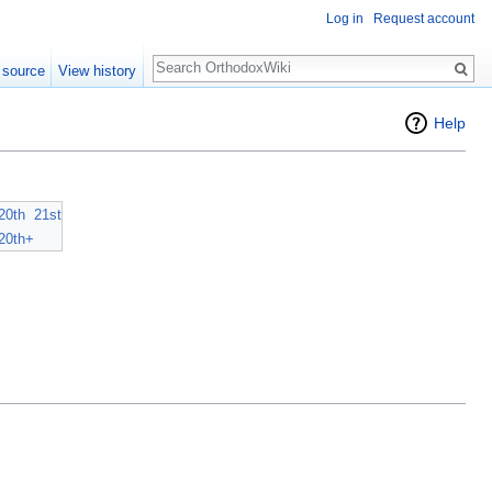
Log in
Request account
Search
 source
View history
Help
20th
21st
20th+