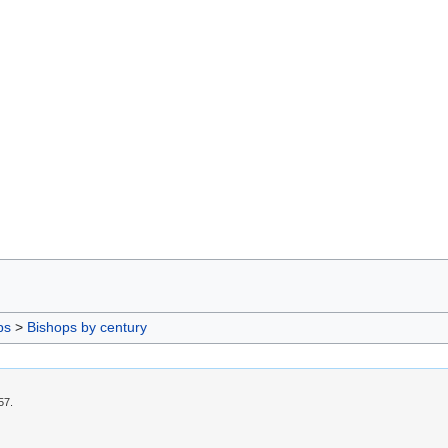
ps
>
Bishops by century
57.