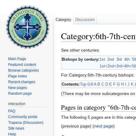
Category
Discussion
Category:6th-7th-cen
Jump to:
navigation
,
search
See other centuries:
Main Page
Bishops by century:
1st
2nd
3rd
4th
5t
Featured content
1st+
2nd+
3rd+
4th+
5t
Browse categories
For Category:6th-7th-century bishops:
Page index
Recent changes
Contents:
Top
0-9
A
B
C
D
E
F
G
H
I
J
K
New pages
(There may be more subcategories on 
Random page
interaction
Pages in category "6th-7th-c
FAQ
Community portal
The following 5 pages are in this categor
Trapeza (Discussion)
(previous page) (
next page
)
Site news
Help