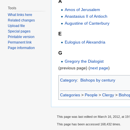
A
Tools
Amos of Jerusalem
What links here
Anastasius II of Antioch
Related changes
Augustine of Canterbury
Upload file
Special pages
E
Printable version
Eulogius of Alexandria
Permanent link
Page information
G
Gregory the Dialogist
(previous page) (
next page
)
Category
:
Bishops by century
Categories
>
People
>
Clergy
>
Bisho
This page was last edited on March 16, 2012, at 19:
This page has been accessed 168,432 times.