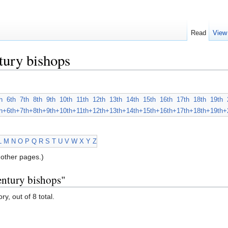
Read
View
tury bishops
h
6th
7th
8th
9th
10th
11th
12th
13th
14th
15th
16th
17th
18th
19th
h+
6th+
7th+
8th+
9th+
10th+
11th+
12th+
13th+
14th+
15th+
16th+
17th+
18th+
19th+
L
M
N
O
P
Q
R
S
T
U
V
W
X
Y
Z
other pages.)
entury bishops"
y, out of 8 total.