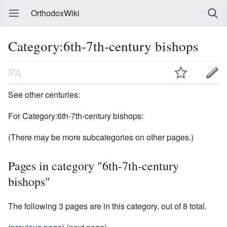
OrthodoxWiki
Category:6th-7th-century bishops
See other centuries:
For Category:6th-7th-century bishops:
(There may be more subcategories on other pages.)
Pages in category "6th-7th-century
bishops"
The following 3 pages are in this category, out of 8 total.