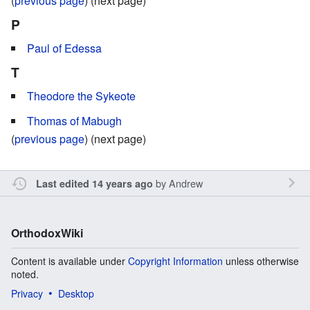
(
previous page
) (next page)
P
Paul of Edessa
T
Theodore the Sykeote
Thomas of Mabugh
(
previous page
) (next page)
by
Andrew
Last edited 14 years ago
OrthodoxWiki
Content is available under
Copyright Information
unless otherwise
noted.
Privacy
Desktop