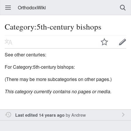
OrthodoxWiki
Category:5th-century bishops
See other centuries:
For Category:5th-century bishops:
(There may be more subcategories on other pages.)
This category currently contains no pages or media.
by
Andrew
Last edited 14 years ago