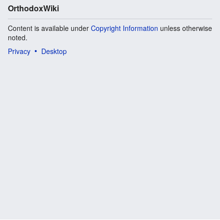
OrthodoxWiki
Content is available under
Copyright Information
unless otherwise
noted.
Privacy
Desktop