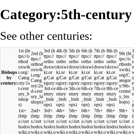
Category:5th-century
See other centuries:
1st
3rd
4th
5th
6th
7th
8th
1
2nd
9th
Bishops
by
century:
1st+
2nd+
3rd+
4th+
5th+
6th+
7th+
8th+
9th+