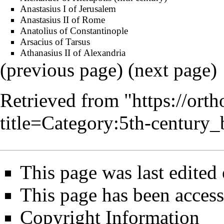
Anastasius I of Jerusalem
Anastasius II of Rome
Anatolius of Constantinople
Arsacius of Tarsus
Athanasius II of Alexandria
(previous page) (
next page
)
Retrieved from "
https://ort
title=Category:5th-centur
This page was last edited
This page has been acces
Copyright Information