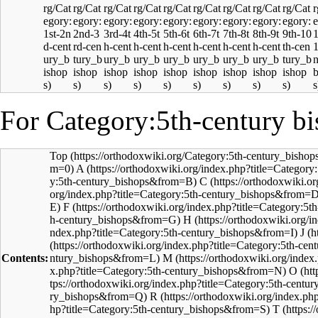
For Category:5th-century bi
Top
A
C
F
H
J
Contents:
M
O
R
T