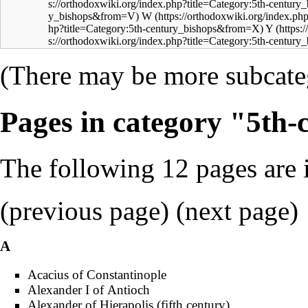
W
Y
(There may be more subcateg
Pages in category "5th-
The following 12 pages are in
(previous page) (
next page
)
A
Acacius of Constantinople
Alexander I of Antioch
Alexander of Hierapolis (fifth century)