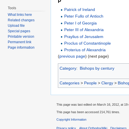
P
Tools
Patrick of Ireland
What links here
Peter Fullo of Antioch
Related changes
Peter I of Georgia
Upload file
Peter III of Alexandria
Special pages
Praylius of Jerusalem
Printable version
Permanent link
Proclus of Constantinople
Page information
Proterius of Alexandria
(
previous page
) (next page)
Category
:
Bishops by century
Categories
>
People
>
Clergy
>
Bisho
This page was last edited on March 16, 2012, at 19:
This page has been accessed 214,761 times.
Copyright Information
Privacy policy
About OrthodoxWiki
Disclaimers