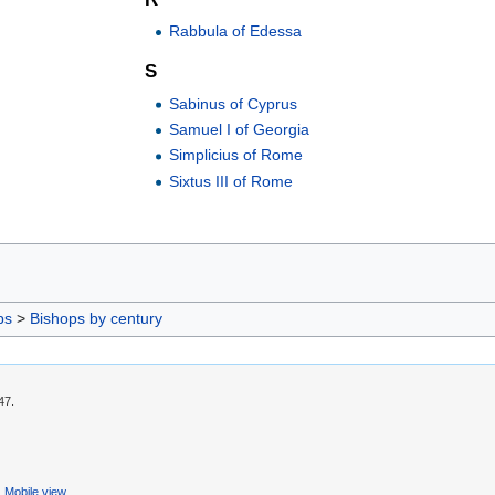
Rabbula of Edessa
S
Sabinus of Cyprus
Samuel I of Georgia
Simplicius of Rome
Sixtus III of Rome
ps
>
Bishops by century
47.
Mobile view