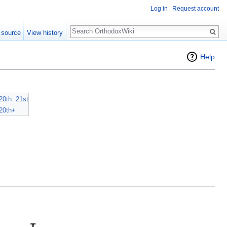
Log in
Request account
Search
 source
View history
Help
20th
21st
20th+
T