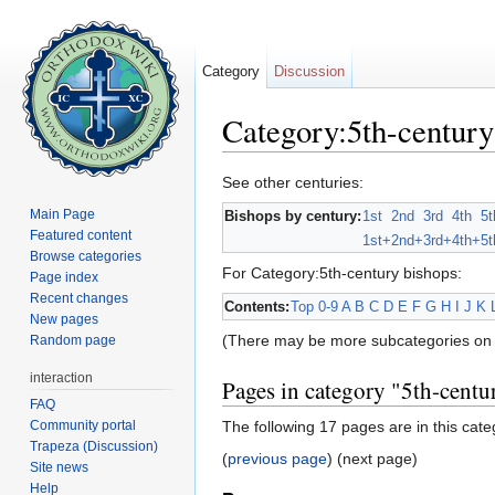
Category
Discussion
Category:5th-century
Jump to:
navigation
,
search
See other centuries:
Main Page
Bishops by century:
1st
2nd
3rd
4th
5t
Featured content
1st+
2nd+
3rd+
4th+
5t
Browse categories
For Category:5th-century bishops:
Page index
Recent changes
Contents:
Top
0-9
A
B
C
D
E
F
G
H
I
J
K
New pages
(There may be more subcategories on 
Random page
interaction
Pages in category "5th-centu
FAQ
Community portal
The following 17 pages are in this categ
Trapeza (Discussion)
(
previous page
) (next page)
Site news
Help