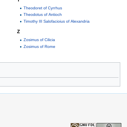
Theodoret of Cyrrhus
Theodotus of Antioch
Timothy III Salofacioius of Alexandria
Z
Zosimus of Cilicia
Zosimus of Rome