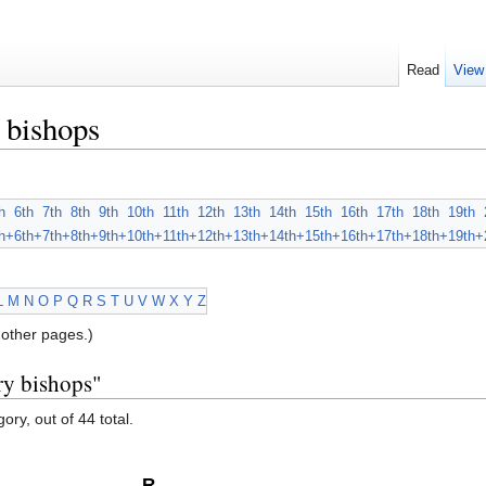
Read
View
 bishops
h
6th
7th
8th
9th
10th
11th
12th
13th
14th
15th
16th
17th
18th
19th
h+
6th+
7th+
8th+
9th+
10th+
11th+
12th+
13th+
14th+
15th+
16th+
17th+
18th+
19th+
L
M
N
O
P
Q
R
S
T
U
V
W
X
Y
Z
other pages.)
ry bishops"
ory, out of 44 total.
R