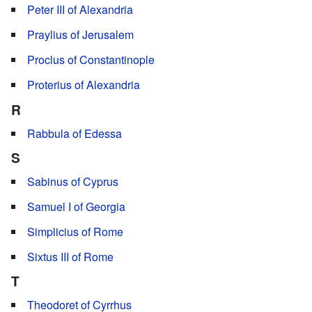
Peter III of Alexandria
Praylius of Jerusalem
Proclus of Constantinople
Proterius of Alexandria
R
Rabbula of Edessa
S
Sabinus of Cyprus
Samuel I of Georgia
Simplicius of Rome
Sixtus III of Rome
T
Theodoret of Cyrrhus