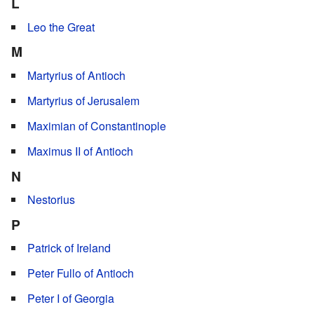
L
Leo the Great
M
Martyrius of Antioch
Martyrius of Jerusalem
Maximian of Constantinople
Maximus II of Antioch
N
Nestorius
P
Patrick of Ireland
Peter Fullo of Antioch
Peter I of Georgia