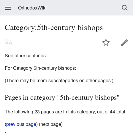
OrthodoxWiki
Category:5th-century bishops
See other centuries:
For Category:5th-century bishops:
(There may be more subcategories on other pages.)
Pages in category "5th-century bishops"
The following 23 pages are in this category, out of 44 total.
(
previous page
) (next page)