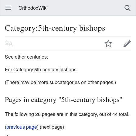
OrthodoxWiki
Category:5th-century bishops
See other centuries:
For Category:5th-century bishops:
(There may be more subcategories on other pages.)
Pages in category "5th-century bishops"
The following 26 pages are in this category, out of 44 total.
(
previous page
) (next page)