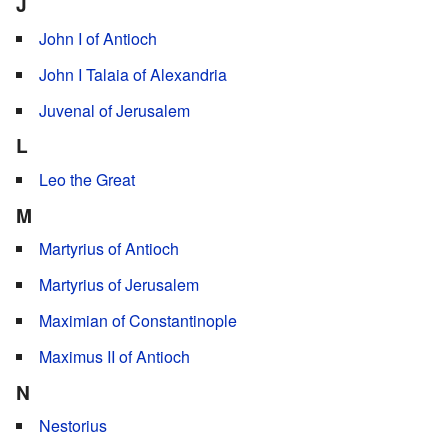
J
John I of Antioch
John I Talaia of Alexandria
Juvenal of Jerusalem
L
Leo the Great
M
Martyrius of Antioch
Martyrius of Jerusalem
Maximian of Constantinople
Maximus II of Antioch
N
Nestorius