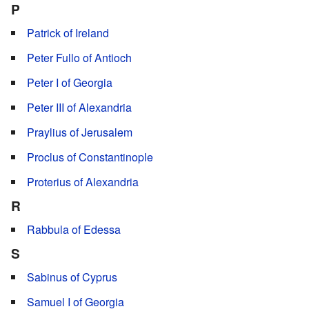
P
Patrick of Ireland
Peter Fullo of Antioch
Peter I of Georgia
Peter III of Alexandria
Praylius of Jerusalem
Proclus of Constantinople
Proterius of Alexandria
R
Rabbula of Edessa
S
Sabinus of Cyprus
Samuel I of Georgia