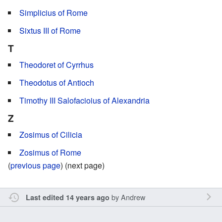
Simplicius of Rome
Sixtus III of Rome
T
Theodoret of Cyrrhus
Theodotus of Antioch
Timothy III Salofacioius of Alexandria
Z
Zosimus of Cilicia
Zosimus of Rome
(
previous page
) (next page)
by
Andrew
Last edited 14 years ago