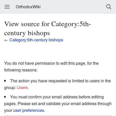
OrthodoxWiki
View source for Category:5th-
century bishops
←
Category:5th-century bishops
You do not have permission to edit this page, for the
following reasons:
The action you have requested is limited to users in the
group:
Users
.
You must confirm your email address before editing
pages. Please set and validate your email address through
your
user preferences
.