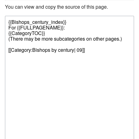
You can view and copy the source of this page.