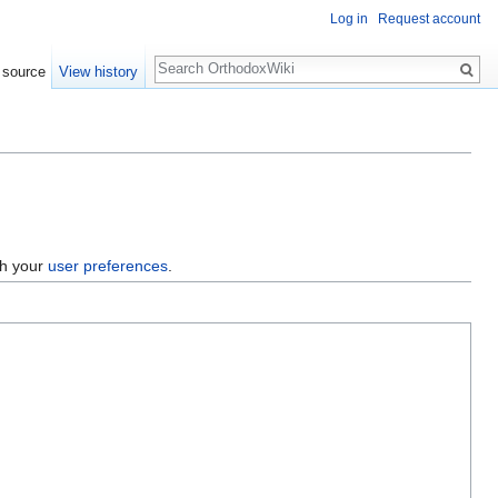
Log in
Request account
Search
 source
View history
gh your
user preferences
.