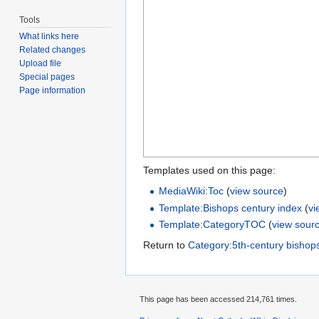
Tools
What links here
Related changes
Upload file
Special pages
Page information
Templates used on this page:
MediaWiki:Toc
(
view source
)
Template:Bishops century index
(
vi
Template:CategoryTOC
(
view sour
Return to
Category:5th-century bishop
This page has been accessed 214,761 times.