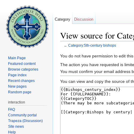
Category
Discussion
View source for Cate
←
Category:5th-century bishops
Jump to:
navigation
,
search
You do not have permission to edit this
Main Page
Featured content
The action you have requested is limite
Browse categories
You must confirm your email address b
Page index
Recent changes
You can view and copy the source of th
New pages
Random page
interaction
FAQ
Community portal
Trapeza (Discussion)
Site news
Help