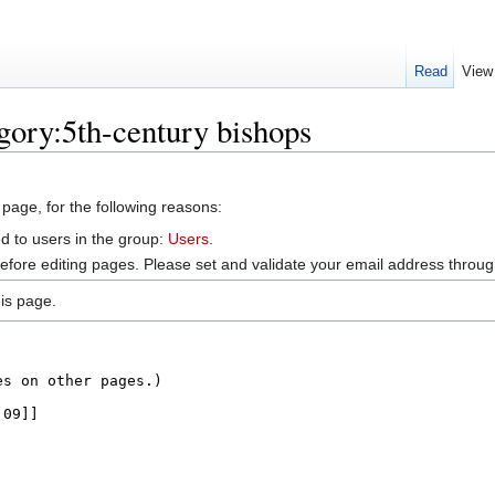
Read
View
gory:5th-century bishops
 page, for the following reasons:
d to users in the group:
Users
.
efore editing pages. Please set and validate your email address throu
is page.