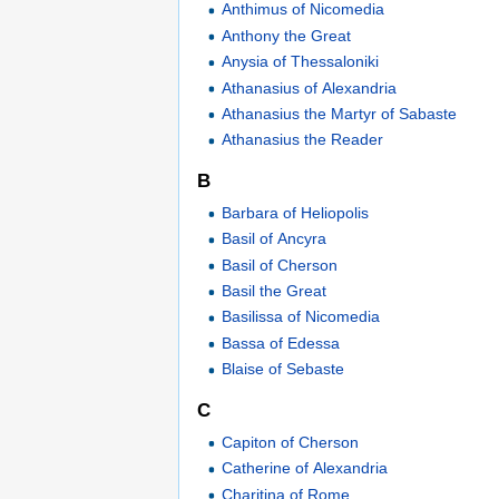
Anthimus of Nicomedia
Anthony the Great
Anysia of Thessaloniki
Athanasius of Alexandria
Athanasius the Martyr of Sabaste
Athanasius the Reader
B
Barbara of Heliopolis
Basil of Ancyra
Basil of Cherson
Basil the Great
Basilissa of Nicomedia
Bassa of Edessa
Blaise of Sebaste
C
Capiton of Cherson
Catherine of Alexandria
Charitina of Rome