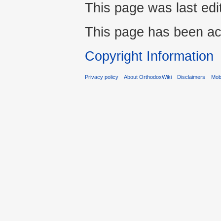
This page was last edi
This page has been ac
Copyright Information
Privacy policy
About OrthodoxWiki
Disclaimers
Mobi