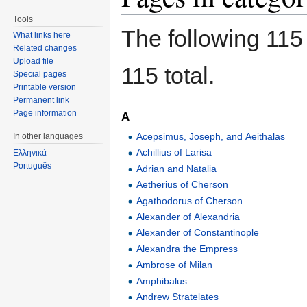
Tools
The following 115 
What links here
Related changes
Upload file
115 total.
Special pages
Printable version
Permanent link
Page information
A
Acepsimus, Joseph, and Aeithalas
In other languages
Achillius of Larisa
Ελληνικά
Português
Adrian and Natalia
Aetherius of Cherson
Agathodorus of Cherson
Alexander of Alexandria
Alexander of Constantinople
Alexandra the Empress
Ambrose of Milan
Amphibalus
Andrew Stratelates