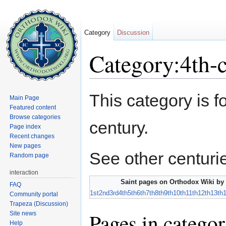
Category
Discussion
Category:4th-c
Jump to:
navigation
,
search
This category is f
Main Page
Featured content
Browse categories
century.
Page index
Recent changes
New pages
See other centuri
Random page
interaction
Saint pages on Orthodox Wiki by 
FAQ
1st
2nd
3rd
4th
5th
6th
7th
8th
9th
10th
11th
12th
13th
Community portal
Trapeza (Discussion)
Pages in categor
Site news
Help