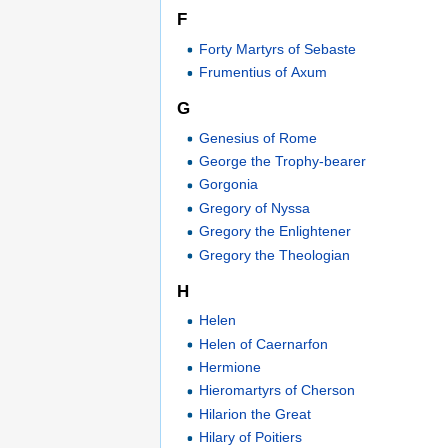
F
Forty Martyrs of Sebaste
Frumentius of Axum
G
Genesius of Rome
George the Trophy-bearer
Gorgonia
Gregory of Nyssa
Gregory the Enlightener
Gregory the Theologian
H
Helen
Helen of Caernarfon
Hermione
Hieromartyrs of Cherson
Hilarion the Great
Hilary of Poitiers