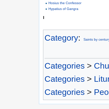
Hosius the Confessor
Hypatius of Gangra
I
Category
:
Saints by centur
Categories
>
Chu
Categories
>
Litu
Categories
>
Peo