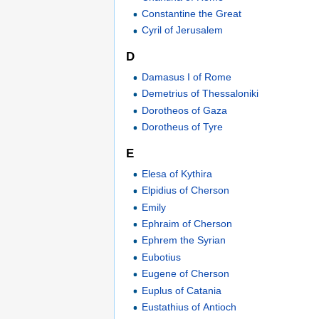
Constantine the Great
Cyril of Jerusalem
D
Damasus I of Rome
Demetrius of Thessaloniki
Dorotheos of Gaza
Dorotheus of Tyre
E
Elesa of Kythira
Elpidius of Cherson
Emily
Ephraim of Cherson
Ephrem the Syrian
Eubotius
Eugene of Cherson
Euplus of Catania
Eustathius of Antioch