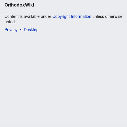
OrthodoxWiki
Content is available under
Copyright Information
unless otherwise
noted.
Privacy
Desktop