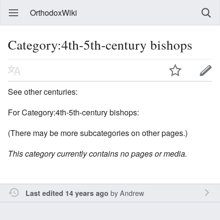
OrthodoxWiki
Category:4th-5th-century bishops
See other centuries:
For Category:4th-5th-century bishops:
(There may be more subcategories on other pages.)
This category currently contains no pages or media.
by
Andrew
Last edited 14 years ago