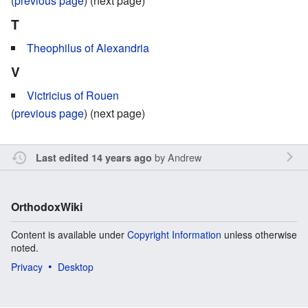
(
previous page
) (next page)
T
Theophilus of Alexandria
V
Victricius of Rouen
(
previous page
) (next page)
by
Andrew
Last edited 14 years ago
OrthodoxWiki
Content is available under
Copyright Information
unless otherwise
noted.
Privacy
Desktop