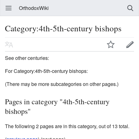
OrthodoxWiki
Category:4th-5th-century bishops
See other centuries:
For Category:4th-5th-century bishops:
(There may be more subcategories on other pages.)
Pages in category "4th-5th-century
bishops"
The following 2 pages are in this category, out of 13 total.