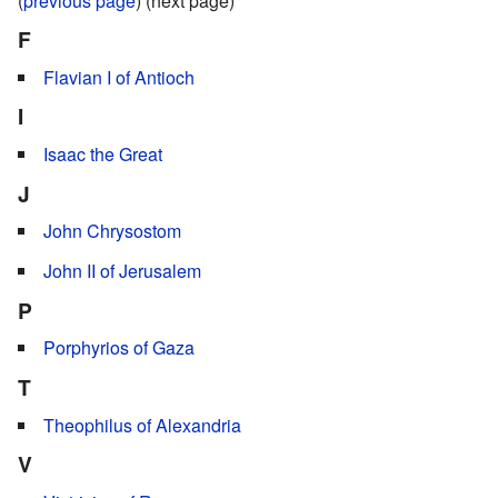
(
previous page
) (next page)
F
Flavian I of Antioch
I
Isaac the Great
J
John Chrysostom
John II of Jerusalem
P
Porphyrios of Gaza
T
Theophilus of Alexandria
V