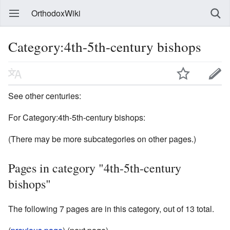
OrthodoxWiki
Category:4th-5th-century bishops
See other centuries:
For Category:4th-5th-century bishops:
(There may be more subcategories on other pages.)
Pages in category "4th-5th-century
bishops"
The following 7 pages are in this category, out of 13 total.