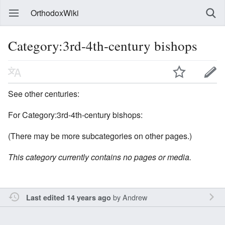
OrthodoxWiki
Category:3rd-4th-century bishops
See other centuries:
For Category:3rd-4th-century bishops:
(There may be more subcategories on other pages.)
This category currently contains no pages or media.
by
Andrew
Last edited 14 years ago