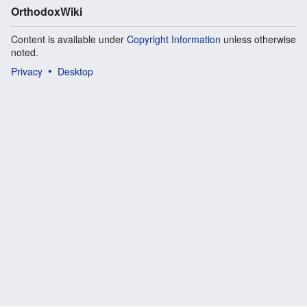
OrthodoxWiki
Content is available under
Copyright Information
unless otherwise
noted.
Privacy
Desktop