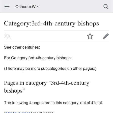
OrthodoxWiki
Category:3rd-4th-century bishops
See other centuries:
For Category:3rd-4th-century bishops:
(There may be more subcategories on other pages.)
Pages in category "3rd-4th-century
bishops"
The following 4 pages are in this category, out of 4 total.