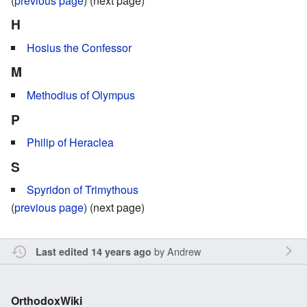
(
previous page
) (next page)
H
Hosius the Confessor
M
Methodius of Olympus
P
Philip of Heraclea
S
Spyridon of Trimythous
(
previous page
) (next page)
by
Andrew
Last edited 14 years ago
OrthodoxWiki