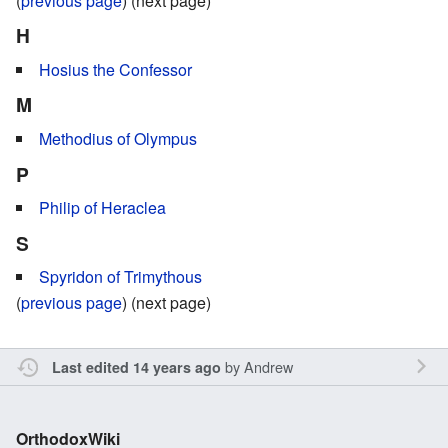
(
previous page
) (next page)
H
Hosius the Confessor
M
Methodius of Olympus
P
Philip of Heraclea
S
Spyridon of Trimythous
(
previous page
) (next page)
by
Andrew
Last edited 14 years ago
OrthodoxWiki