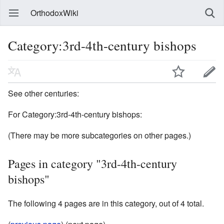
OrthodoxWiki
Category:3rd-4th-century bishops
See other centuries:
For Category:3rd-4th-century bishops:
(There may be more subcategories on other pages.)
Pages in category "3rd-4th-century
bishops"
The following 4 pages are in this category, out of 4 total.