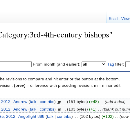
Read
View
Category:3rd-4th-century bishops"
From month (and earlier):
Tag
filter:
the revisions to compare and hit enter or the button at the bottom.
evision,
(prev)
= difference with preceding revision,
m
= minor edit.
, 2012
‎
Andrew
(
talk
|
contribs
)
‎
m
. .
(151 bytes)
(+48)
‎
. .
(add index)
, 2012
‎
Andrew
(
talk
|
contribs
)
‎
m
. .
(103 bytes)
(+1)
‎
. .
(blank out numb
25, 2012
‎
Angellight 888
(
talk
|
contribs
)
‎
. .
(102 bytes)
(+102)
‎
. .
(new 