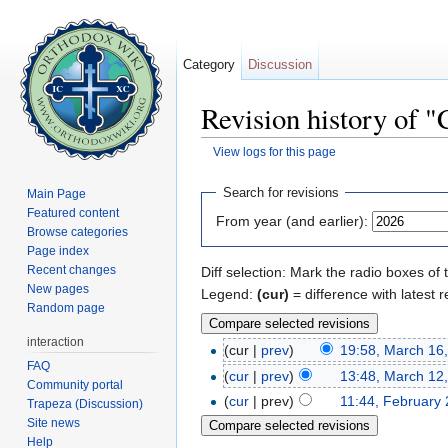
Category
Discussion
Revision history of "
View logs for this page
Jump to:
navigation
,
search
Search for revisions
Main Page
Featured content
From year (and earlier):
Browse categories
Page index
Recent changes
Diff selection: Mark the radio boxes of 
New pages
Legend:
(cur)
= difference with latest r
Random page
interaction
(cur |
prev
)
19:58, March 16
FAQ
(
cur
|
prev
)
13:48, March 12
Community portal
(
cur
| prev)
11:44, February 
Trapeza (Discussion)
Site news
Help