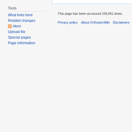
Tools
This page has been accessed 159,061 times.
What links here
Related changes
Privacy policy
About OrthodoxWiki
Disclaimers
Atom
Upload file
Special pages
Page information