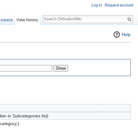
Log in
Request account
Search
 source
View history
Help
er in Subcategories list)
category;)