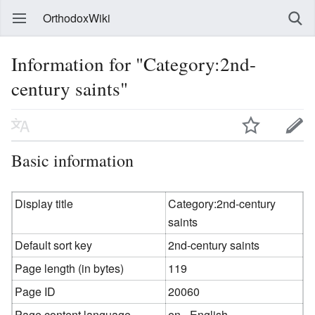
OrthodoxWiki
Information for "Category:2nd-
century saints"
Basic information
Display title
Category:2nd-century
saints
Default sort key
2nd-century saints
Page length (in bytes)
119
Page ID
20060
Page content language
en - English