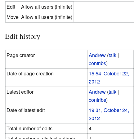
Edit
Allow all users (infinite)
Move
Allow all users (infinite)
Edit history
Page creator
Andrew
(
talk
|
contribs
)
Date of page creation
15:54, October 22,
2012
Latest editor
Andrew
(
talk
|
contribs
)
Date of latest edit
19:31, October 24,
2012
Total number of edits
4
Total number of distinct authors
1