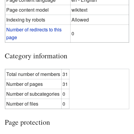
Page content model
wikitext
Indexing by robots
Allowed
Number of redirects to this
0
page
Category information
Total number of members
31
Number of pages
31
Number of subcategories
0
Number of files
0
Page protection