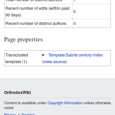
Recent number of edits (within past
0
90 days)
Recent number of distinct authors
0
Page properties
Transcluded
Template:Saints century index
template (1)
(
view source
)
OrthodoxWiki
Content is available under
Copyright Information
unless otherwise
noted.
Privacy
Desktop