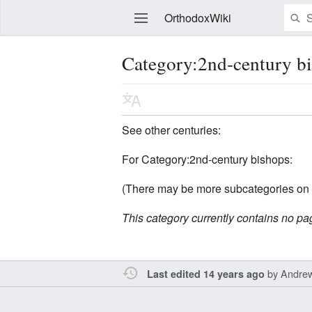
OrthodoxWiki
Category:2nd-century b
Edit
See other centuries:
For Category:2nd-century bishops:
(There may be more subcategories on 
This category currently contains no pa
by
Andre
Last edited 14 years ago