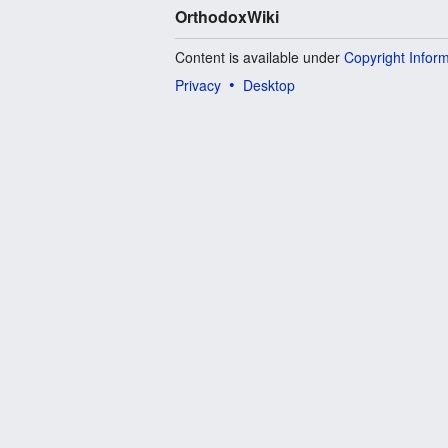
OrthodoxWiki
Content is available under
Copyright Infor
Privacy
Desktop