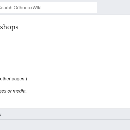
ishops
Watch this page
other pages.)
ges or media.
w