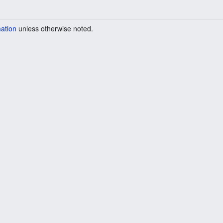
mation
unless otherwise noted.