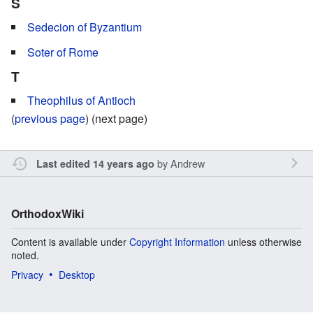
S
Sedecion of Byzantium
Soter of Rome
T
Theophilus of Antioch
(
previous page
) (next page)
by
Andrew
Last edited 14 years ago
OrthodoxWiki
Content is available under
Copyright Information
unless otherwise
noted.
Privacy
Desktop