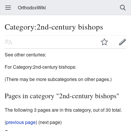
OrthodoxWiki
Category:2nd-century bishops
See other centuries:
For Category:2nd-century bishops:
(There may be more subcategories on other pages.)
Pages in category "2nd-century bishops"
The following 3 pages are in this category, out of 30 total.
(
previous page
) (next page)