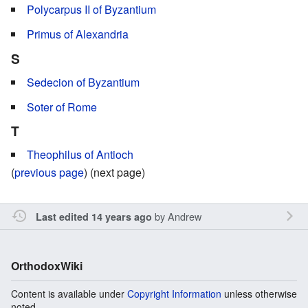
Polycarpus II of Byzantium
Primus of Alexandria
S
Sedecion of Byzantium
Soter of Rome
T
Theophilus of Antioch
(
previous page
) (next page)
by
Andrew
Last edited 14 years ago
OrthodoxWiki
Content is available under
Copyright Information
unless otherwise
noted.