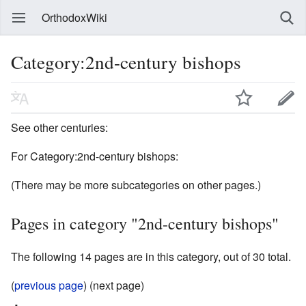
OrthodoxWiki
Category:2nd-century bishops
See other centuries:
For Category:2nd-century bishops:
(There may be more subcategories on other pages.)
Pages in category "2nd-century bishops"
The following 14 pages are in this category, out of 30 total.
(
previous page
) (next page)