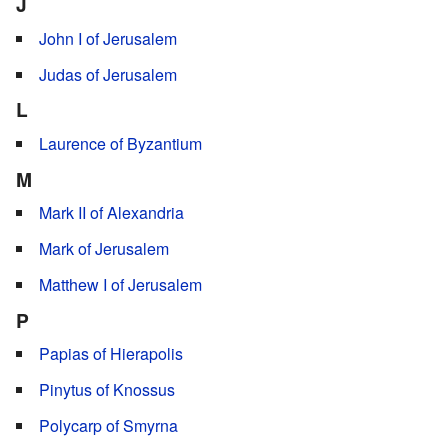
J
John I of Jerusalem
Judas of Jerusalem
L
Laurence of Byzantium
M
Mark II of Alexandria
Mark of Jerusalem
Matthew I of Jerusalem
P
Papias of Hierapolis
Pinytus of Knossus
Polycarp of Smyrna