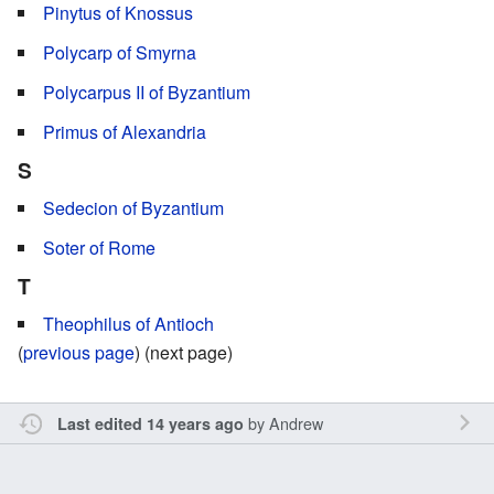
Pinytus of Knossus
Polycarp of Smyrna
Polycarpus II of Byzantium
Primus of Alexandria
S
Sedecion of Byzantium
Soter of Rome
T
Theophilus of Antioch
(
previous page
) (next page)
by
Andrew
Last edited 14 years ago