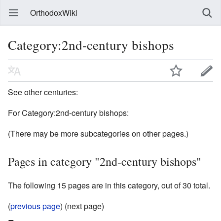
OrthodoxWiki
Category:2nd-century bishops
See other centuries:
For Category:2nd-century bishops:
(There may be more subcategories on other pages.)
Pages in category "2nd-century bishops"
The following 15 pages are in this category, out of 30 total.
(
previous page
) (next page)