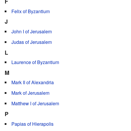
F
Felix of Byzantium
J
John I of Jerusalem
Judas of Jerusalem
L
Laurence of Byzantium
M
Mark II of Alexandria
Mark of Jerusalem
Matthew I of Jerusalem
P
Papias of Hierapolis