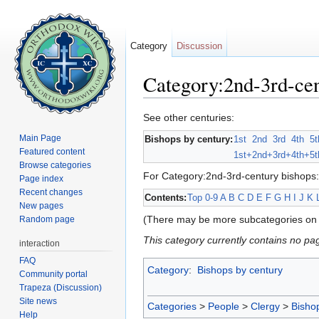
Category
Discussion
Category:2nd-3rd-cen
Jump to:
navigation
,
search
See other centuries:
Main Page
Bishops by century:
1st
2nd
3rd
4th
5t
Featured content
1st+
2nd+
3rd+
4th+
5t
Browse categories
For Category:2nd-3rd-century bishops:
Page index
Recent changes
Contents:
Top
0-9
A
B
C
D
E
F
G
H
I
J
K
New pages
(There may be more subcategories on 
Random page
This category currently contains no pa
interaction
FAQ
Category
:
Bishops by century
Community portal
Trapeza (Discussion)
Site news
Categories
>
People
>
Clergy
>
Bisho
Help